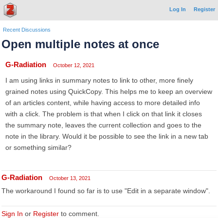
Log In
Register
Recent Discussions
Open multiple notes at once
G-Radiation
October 12, 2021
I am using links in summary notes to link to other, more finely
grained notes using QuickCopy. This helps me to keep an overview
of an articles content, while having access to more detailed info
with a click. The problem is that when I click on that link it closes
the summary note, leaves the current collection and goes to the
note in the library. Would it be possible to see the link in a new tab
or something similar?
G-Radiation
October 13, 2021
The workaround I found so far is to use "Edit in a separate window".
Sign In
or
Register
to comment.