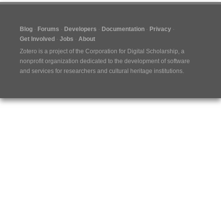
Blog
Forums
Developers
Documentation
Privacy
Get Involved
Jobs
About
Zotero is a project of the
Corporation for Digital Scholarship
, a
nonprofit organization dedicated to the development of software
and services for researchers and cultural heritage institutions.