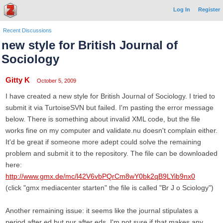
Log In
Register
Recent Discussions
new style for British Journal of
Sociology
Gitty K
October 5, 2009
I have created a new style for British Journal of Sociology. I tried to
submit it via TurtoiseSVN but failed. I'm pasting the error message
below. There is something about invalid XML code, but the file
works fine on my computer and validate.nu doesn't complain either.
It'd be great if someone more adept could solve the remaining
problem and submit it to the repository. The file can be downloaded
here:
http://www.gmx.de/mc/l42V6vbPQrCm8wY0bk2qB9LYib9nx0
(click "gmx mediacenter starten" the file is called "Br J o Sciology")
Another remaining issue: it seems like the journal stipulates a
period after ed but nur after eds. I'm not sure if that makes any