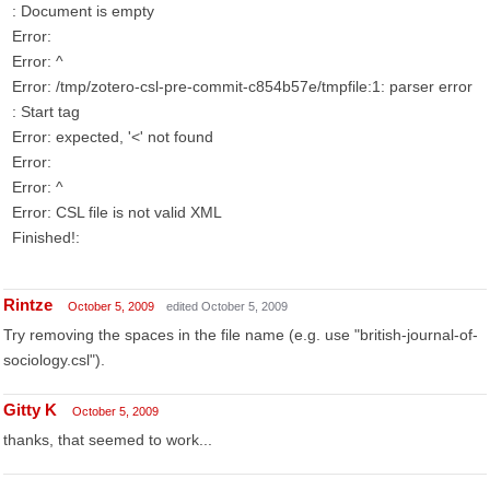
: Document is empty
Error:
Error: ^
Error: /tmp/zotero-csl-pre-commit-c854b57e/tmpfile:1: parser error
: Start tag
Error: expected, '<' not found
Error:
Error: ^
Error: CSL file is not valid XML
Finished!:
Rintze
October 5, 2009
edited October 5, 2009
Try removing the spaces in the file name (e.g. use "british-journal-of-
sociology.csl").
Gitty K
October 5, 2009
thanks, that seemed to work...