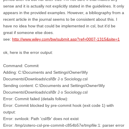
sense and it is actually not explicitly stated in the guidelines. It only
appears in the provided examples. However, a bibliography from a
recent article in the journal seems to be consistent about this. I
have no idea how that could be implemented in csl, but it'd be
great if someone else does.
see:
http://www.wiley.com/bw/submit.asp?ref=0007-1315&site=1
ok, here is the error output:
Command: Commit
Adding: C:\Documents and Settings\Owner\My
Documents\Downloads\csl\Br J o Sociology.csl
Sending content: C:\Documents and Settings\Owner\My
Documents\Downloads\csl\Br J o Sociology.csl
Error: Commit failed (details follow):
Error: Commit blocked by pre-commit hook (exit code 1) with
output:
Error: svnlook: Path 'csl/Br' does not exist
Error: /tmp/zotero-csl-pre-commit-c854b57e/tmpfile:1: parser error