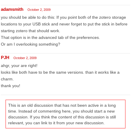
adamsmith
October 2, 2009
you should be able to do this: If you point both of the zotero storage
locations to your USB stick and never forget to put the stick in before
starting zotero that should work.
That option is in the advanced tab of the preferences.
Or am I overlooking something?
PJH
October 2, 2009
ahgr, your are right!
looks like both have to be the same versions. than it works like a
charm.
thank you!
This is an old discussion that has not been active in a long
time. Instead of commenting here, you should start a new
discussion. If you think the content of this discussion is still
relevant, you can link to it from your new discussion.