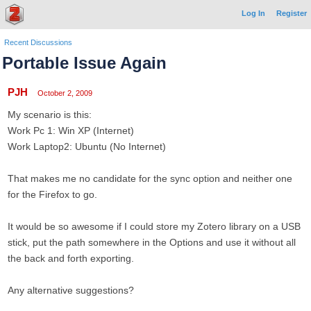
Log In
Register
Recent Discussions
Portable Issue Again
PJH
October 2, 2009
My scenario is this:
Work Pc 1: Win XP (Internet)
Work Laptop2: Ubuntu (No Internet)
That makes me no candidate for the sync option and neither one
for the Firefox to go.
It would be so awesome if I could store my Zotero library on a USB
stick, put the path somewhere in the Options and use it without all
the back and forth exporting.
Any alternative suggestions?