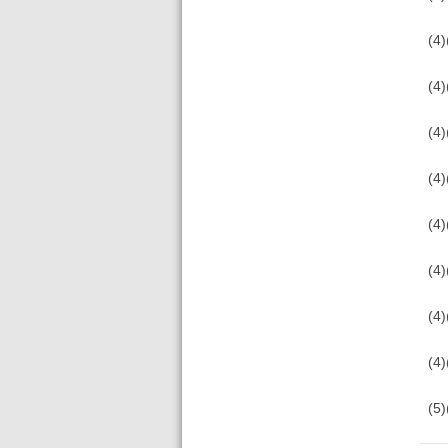
(4)
(4)
(4)
(4)
(4)
(4)
(4
(4
(5)