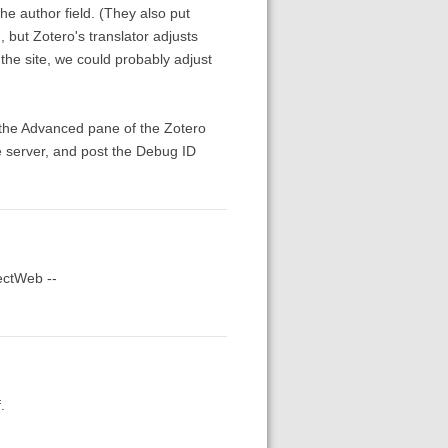
 the author field. (They also put
, but Zotero's translator adjusts
the site, we could probably adjust
m the Advanced pane of the Zotero
e server, and post the Debug ID
tectWeb --
.