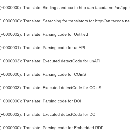
(+0000000): Translate: Binding sandbox to http://an.tacoda.net/an/tpp.
(+0000000): Translate: Searching for translators for http://an.tacoda.ne
(+0000002): Translate: Parsing code for Untitled
(+0000001): Translate: Parsing code for unAPI
(+0000003): Translate: Executed detectCode for unAPI
(+0000000): Translate: Parsing code for COinS
(+0000003): Translate: Executed detectCode for COinS
(+0000000): Translate: Parsing code for DOI
(+0000002): Translate: Executed detectCode for DOI
)(+0000000): Translate: Parsing code for Embedded RDF