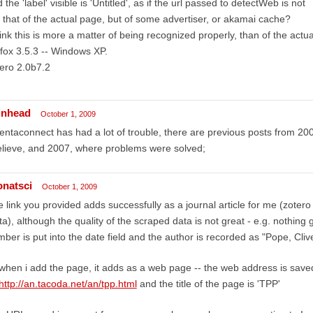
 the 'label' visible is 'Untitled', as if the url passed to detectWeb is not
 that of the actual page, but of some advertiser, or akamai cache?
hink this is more a matter of being recognized properly, than of the actua
efox 3.5.3 -- Windows XP.
ero 2.0b7.2
inhead
October 1, 2009
entaconnect has had a lot of trouble, there are previous posts from 20
elieve, and 2007, where problems were solved;
onatsci
October 1, 2009
 link you provided adds successfully as a journal article for me (zotero
ta), although the quality of the scraped data is not great - e.g. nothing g
ber is put into the date field and the author is recorded as "Pope, Clive
when i add the page, it adds as a web page -- the web address is saved
http://an.tacoda.net/an/tpp.html
and the title of the page is 'TPP'