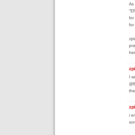
As 
"ER
for
for
zpi
pre
he
zp
I w
@Bi
the
zp
i e
som