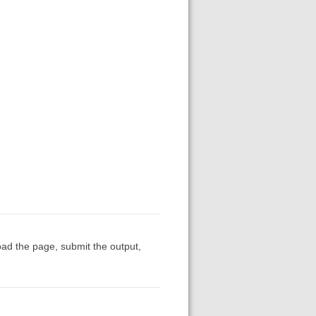
oad the page, submit the output,