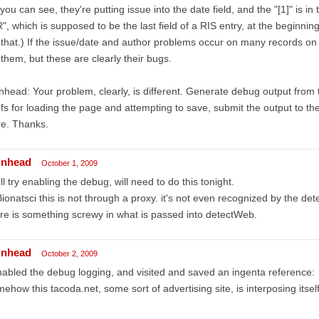
you can see, they're putting issue into the date field, and the "[1]" is in
", which is supposed to be the last field of a RIS entry, at the beginning
 that.) If the issue/date and author problems occur on many records on 
 them, but these are clearly their bugs.
nhead: Your problem, clearly, is different. Generate debug output fro
fs for loading the page and attempting to save, submit the output to th
re. Thanks.
inhead
October 1, 2009
ill try enabling the debug, will need to do this tonight.
onatsci this is not through a proxy. it's not even recognized by the de
re is something screwy in what is passed into detectWeb.
inhead
October 2, 2009
nabled the debug logging, and visited and saved an ingenta reference:
ehow this tacoda.net, some sort of advertising site, is interposing itself