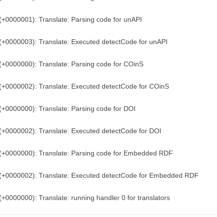
(+0000001): Translate: Parsing code for unAPI
(+0000003): Translate: Executed detectCode for unAPI
(+0000000): Translate: Parsing code for COinS
(+0000002): Translate: Executed detectCode for COinS
(+0000000): Translate: Parsing code for DOI
(+0000002): Translate: Executed detectCode for DOI
)(+0000000): Translate: Parsing code for Embedded RDF
)(+0000002): Translate: Executed detectCode for Embedded RDF
(+0000000): Translate: running handler 0 for translators