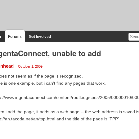
n
Forums
Get Involved
gentaConnect, unable to add
inhead
October 1, 2009
does not seem as if the page is recognized.
e is one example, but i can't find any pages that work.
tp://www.ingentaconnect.com/content/routledg/cpes/2005/00000010/00
n i add the page, it adds as a web page -- the web address is saved is
p://an.tacoda.net/an/tpp.html and the title of the page is 'TPP'