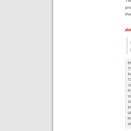
The
pro
the
ds
E
T
A
T
J
P
V
S
E
U
M
U