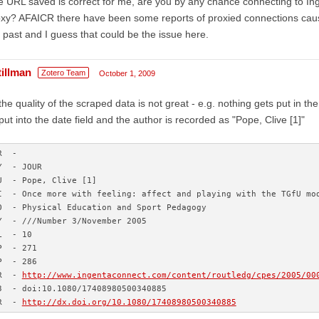
 URL saved is correct for me, are you by any chance connecting to In
xy? AFAICR there have been some reports of proxied connections causin
 past and I guess that could be the issue here.
tillman
Zotero Team
October 1, 2009
the quality of the scraped data is not great - e.g. nothing gets put in the
put into the date field and the author is recorded as "Pope, Clive [1]"
R  - 
Y  - JOUR
U  - Pope, Clive [1]
I  - Once more with feeling: affect and playing with the TGfU mo
O  - Physical Education and Sport Pedagogy
Y  - ///Number 3/November 2005
L  - 10
P  - 271
P  - 286
R  - 
http://www.ingentaconnect.com/content/routledg/cpes/2005/00
3  - doi:10.1080/17408980500340885
R  - 
http://dx.doi.org/10.1080/17408980500340885