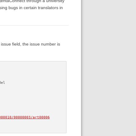
gentaConnect through a university
g bugs in certain translators in
 issue field, the issue number is
del
000010/00000003/art00006