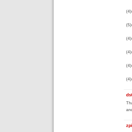
(4
(5)
(4)
(4)
(4)
(4)
ds
Tha
an
zp