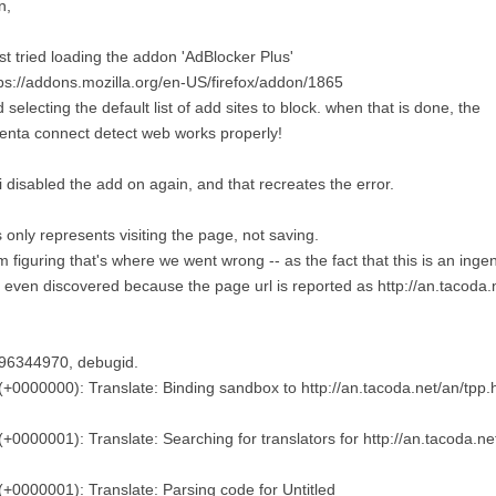
n,
ust tried loading the addon 'AdBlocker Plus'
ps://addons.mozilla.org/en-US/firefox/addon/1865
 selecting the default list of add sites to block. when that is done, the
enta connect detect web works properly!
i disabled the add on again, and that recreates the error.
s only represents visiting the page, not saving.
m figuring that's where we went wrong -- as the fact that this is an inge
 even discovered because the page url is reported as http://an.tacoda.
96344970, debugid.
(+0000000): Translate: Binding sandbox to http://an.tacoda.net/an/tpp.
(+0000001): Translate: Searching for translators for http://an.tacoda.ne
(+0000001): Translate: Parsing code for Untitled