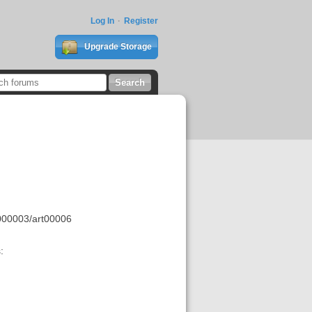
Log In
Register
Upgrade Storage
000003/art00006
: