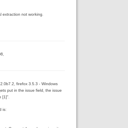
l extraction not working.
08,
 2.0b7.2, firefox 3.5.3 - Windows
ets put in the issue field, the issue
 [1]".
 is: