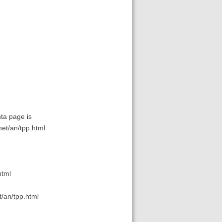
nta page is
net/an/tpp.html
html
t/an/tpp.html