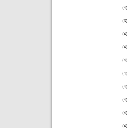
(4)
(3)
(4)
(4)
(4)
(4)
(4)
(4)
(4)
(4