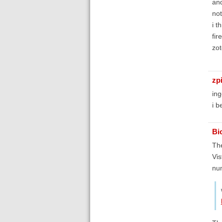
and
not
i t
fir
zot
zp
ing
i b
Bi
The
Vis
num