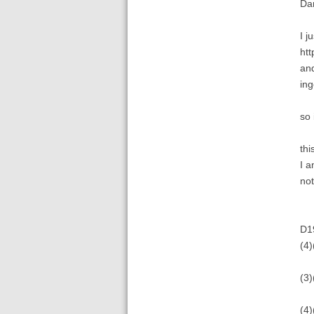
Da
I j
htt
and
ing
so 
thi
I a
not
D1
(4)
(3)
(4)