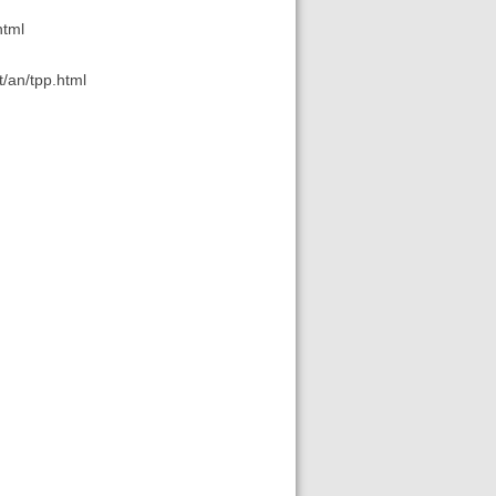
html
t/an/tpp.html