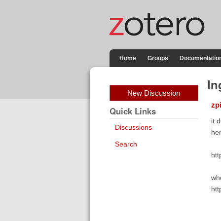
Home
Groups
Documentatio
In
New Discussion
zp
Quick Links
it 
Discussions
her
Search
ht
whe
htt