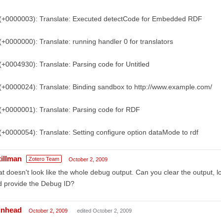
)(+0000003): Translate: Executed detectCode for Embedded RDF
(+0000000): Translate: running handler 0 for translators
(+0004930): Translate: Parsing code for Untitled
(+0000024): Translate: Binding sandbox to http://www.example.com/
(+0000001): Translate: Parsing code for RDF
(+0000054): Translate: Setting configure option dataMode to rdf
tillman
Zotero Team
October 2, 2009
t doesn't look like the whole debug output. Can you clear the output, l
d provide the Debug ID?
inhead
October 2, 2009
edited October 2, 2009