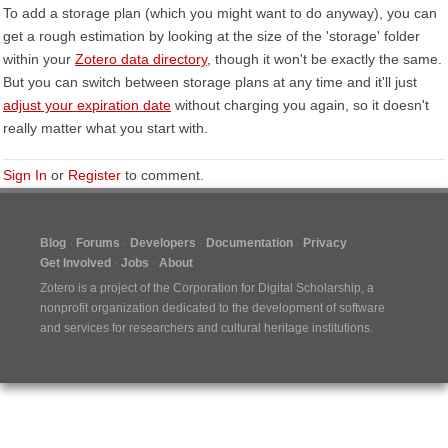
To add a storage plan (which you might want to do anyway), you can
get a rough estimation by looking at the size of the 'storage' folder
within your
Zotero data directory
, though it won't be exactly the same.
But you can switch between storage plans at any time and it'll just
adjust your expiration date
without charging you again, so it doesn't
really matter what you start with.
Sign In
or
Register
to comment.
Blog
Forums
Developers
Documentation
Privacy
Get Involved
Jobs
About
Zotero is a project of the
Corporation for Digital Scholarship
, a
nonprofit organization dedicated to the development of software
and services for researchers and cultural heritage institutions.