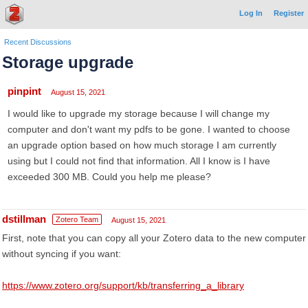
Log In
Register
Recent Discussions
Storage upgrade
pinpint
August 15, 2021
I would like to upgrade my storage because I will change my
computer and don't want my pdfs to be gone. I wanted to choose
an upgrade option based on how much storage I am currently
using but I could not find that information. All I know is I have
exceeded 300 MB. Could you help me please?
dstillman
Zotero Team
August 15, 2021
First, note that you can copy all your Zotero data to the new computer
without syncing if you want:
https://www.zotero.org/support/kb/transferring_a_library