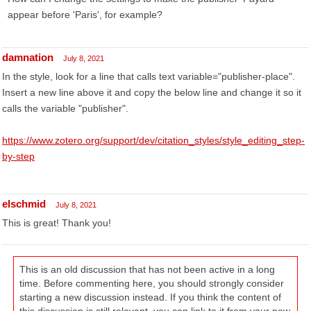
appear before 'Paris', for example?
damnation
July 8, 2021
In the style, look for a line that calls text variable="publisher-place".
Insert a new line above it and copy the below line and change it so it
calls the variable "publisher".
https://www.zotero.org/support/dev/citation_styles/style_editing_step-
by-step
elschmid
July 8, 2021
This is great! Thank you!
This is an old discussion that has not been active in a long
time. Before commenting here, you should strongly consider
starting a new discussion instead. If you think the content of