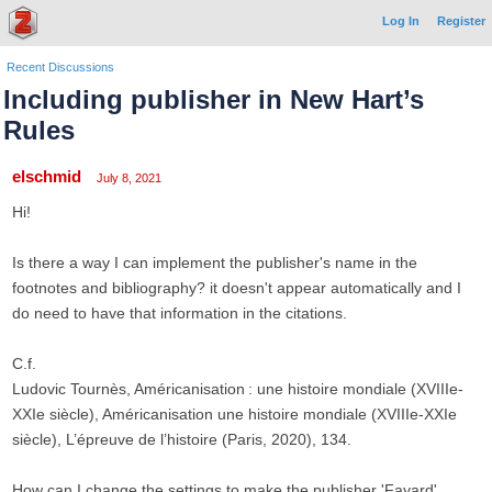
Log In
Register
Recent Discussions
Including publisher in New Hart’s
Rules
elschmid
July 8, 2021
Hi!
Is there a way I can implement the publisher's name in the
footnotes and bibliography? it doesn't appear automatically and I
do need to have that information in the citations.
C.f.
Ludovic Tournès, Américanisation : une histoire mondiale (XVIIIe-
XXIe siècle), Américanisation une histoire mondiale (XVIIIe-XXIe
siècle), L’épreuve de l’histoire (Paris, 2020), 134.
How can I change the settings to make the publisher 'Fayard'