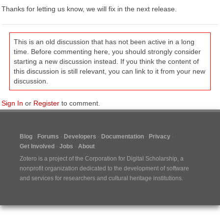
Thanks for letting us know, we will fix in the next release.
This is an old discussion that has not been active in a long
time. Before commenting here, you should strongly consider
starting a new discussion instead. If you think the content of
this discussion is still relevant, you can link to it from your new
discussion.
Sign In
or
Register
to comment.
Blog
Forums
Developers
Documentation
Privacy
Get Involved
Jobs
About
Zotero is a project of the
Corporation for Digital Scholarship
, a
nonprofit organization dedicated to the development of software
and services for researchers and cultural heritage institutions.