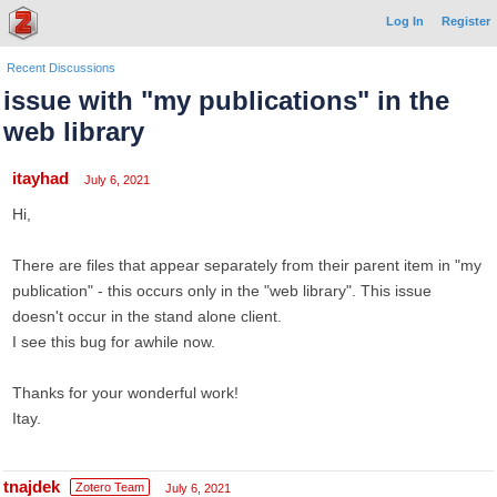
Log In
Register
Recent Discussions
issue with "my publications" in the
web library
itayhad
July 6, 2021
Hi,
There are files that appear separately from their parent item in "my
publication" - this occurs only in the "web library". This issue
doesn't occur in the stand alone client.
I see this bug for awhile now.
Thanks for your wonderful work!
Itay.
tnajdek
Zotero Team
July 6, 2021