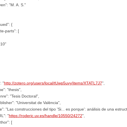
ven": "M. A. S."
sued": {
te-parts": [
010"
: "
http://zotero.org/users/local/tUwp5uvy/items/XTATL7J7
",
pe": "thesis",
nre": "Tesis Doctoral",
blisher": "Universitat de València",
tle": "Las construcciones del tipo 'Si... es porque': análisis de una estruc
L": "
https://roderic.uv.es/handle/10550/24272
",
thor": [