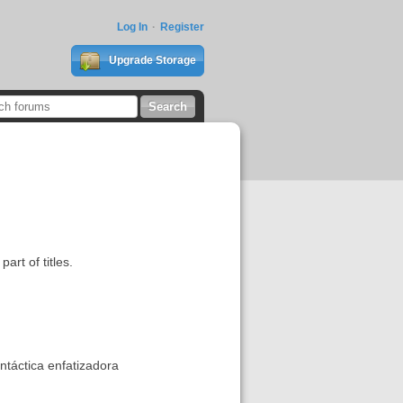
Log In
Register
Upgrade Storage
art of titles.
intáctica enfatizadora