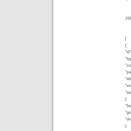
JS
[
{
"id"
"ty
"co
"pa
"ti
"vo
"au
{
"fa
"gi
"dr
}