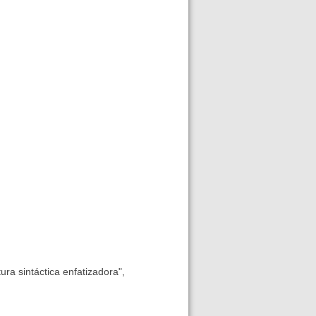
tura sintáctica enfatizadora",