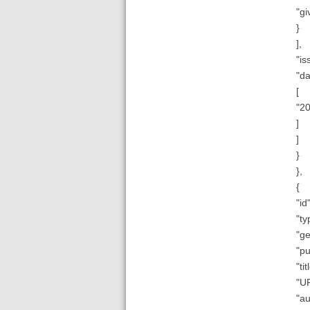
"gi
}
],
"is
"da
[
"2
]
]
}
},
{
"id"
"ty
"ge
"pu
"ti
"UR
"au