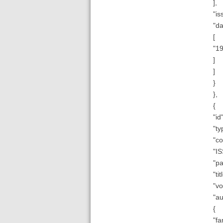
],
"is
"da
[
"1
]
]
}
},
{
"id"
"ty
"co
"IS
"pa
"ti
"vo
"au
{
"fa