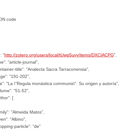
ON code
: "
http://zotero.org/users/local/tUwp5uvy/items/DXCIACPG
",
pe": "article-journal",
ntainer-title": "Analecta Sacra Tarraconensia",
ge": "191-202",
tle": "La \"Regula monástica communis\". Su origen y autoría",
lume": "51-52",
thor": [
mily": "Almeida Matos",
ven": "Albino",
opping-particle": "de"