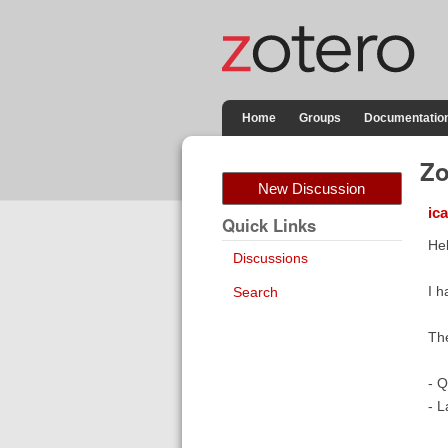
Home
Groups
Documentatio
Zo
New Discussion
ic
Quick Links
Hel
Discussions
I h
Search
The
- Q
- L