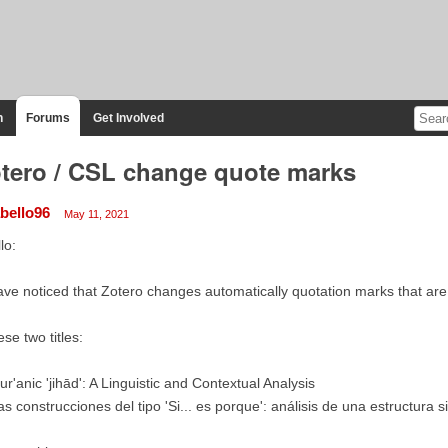
n
Forums
Get Involved
tero / CSL change quote marks
abello96
May 11, 2021
lo:
ave noticed that Zotero changes automatically quotation marks that are p
se two titles:
ur'anic 'jihād': A Linguistic and Contextual Analysis
as construcciones del tipo 'Si... es porque': análisis de una estructura s