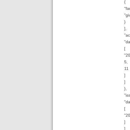
{
"fa
"gi
}
],
"ac
"da
[
"20
5,
11
]
]
},
"is
"da
[
"2
]
]