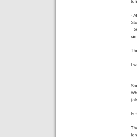
tur
- A
Stu
- G
sin
Thu
I w
Sam
Whe
(al
Is 
Th
Ign