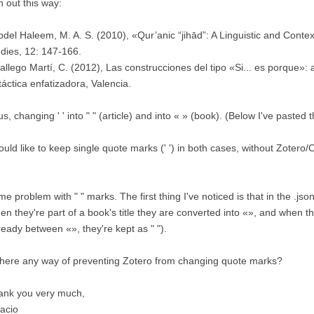
n out this way:
bdel Haleem, M. A. S. (2010), «Qur’anic “jihād”: A Linguistic and Contex
dies, 12: 147-166.
allego Martí, C. (2012), Las construcciones del tipo «Si... es porque»: 
táctica enfatizadora, Valencia.
s, changing ' ' into " " (article) and into « » (book). (Below I've pasted 
ould like to keep single quote marks (' ') in both cases, without Zoter
e problem with " " marks. The first thing I've noticed is that in the .json 
n they're part of a book's title they are converted into «», and when they'
ready between «», they're kept as " ").
there any way of preventing Zotero from changing quote marks?
ank you very much,
acio