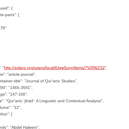
sued": {
te-parts": [
978"
: "
http://zotero.org/users/local/tUwp5uvy/items/7V2R6ZS2
",
pe": "article-journal",
ntainer-title": "Journal of Qur'anic Studies",
SN": "1465-3591",
ge": "147-166",
tle": "Qur'anic 'jihād': A Linguistic and Contextual Analysis",
lume": "12",
thor": [
mily": "Abdel Haleem",