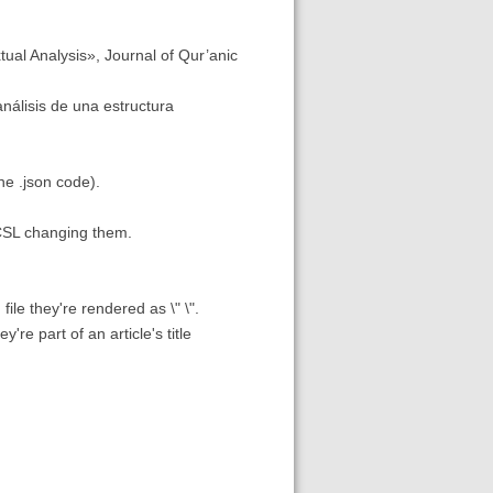
tual Analysis», Journal of Qur’anic
análisis de una estructura
the .json code).
o/CSL changing them.
file they're rendered as \" \".
re part of an article's title