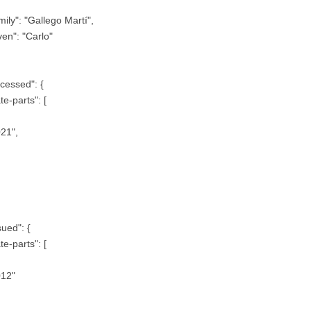
mily": "Gallego Martí",
ven": "Carlo"
cessed": {
te-parts": [
21",
sued": {
te-parts": [
012"