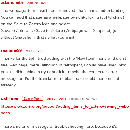
adamsmith
April 20, 2021
The webpage item hasn't been removed, that's a misunderstanding.
You can add that page as a webpage by right-clicking (ctrl+clicking)
on the Save to Zotero icon and select
Save to Zotero --> Save to Zotero (Webpage with Snapshot) [or
without Snapshot if that's what you want)
realtime99
April 20, 2021
Thanks for the tip! I tried adding with the 'New Item' menu and didn't
see 'web page' there (although in retrospect, I could have used 'blog
post'). I didn't think to try right click—maybe the connector error
message and/or the translator troubleshooter could mention that
strategy.
dstillman
Zotero Team
April 20, 2021
edited April 20, 2021
https://www.zotero.org/support/adding_items_to_zotero#saving_webp
ages
There's no error message or troubleshooting here, because it's