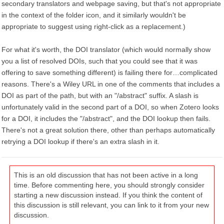
secondary translators and webpage saving, but that's not appropriate
in the context of the folder icon, and it similarly wouldn't be
appropriate to suggest using right-click as a replacement.)
For what it's worth, the DOI translator (which would normally show
you a list of resolved DOIs, such that you could see that it was
offering to save something different) is failing there for…complicated
reasons. There's a Wiley URL in one of the comments that includes a
DOI as part of the path, but with an "/abstract" suffix. A slash is
unfortunately valid in the second part of a DOI, so when Zotero looks
for a DOI, it includes the "/abstract", and the DOI lookup then fails.
There's not a great solution there, other than perhaps automatically
retrying a DOI lookup if there's an extra slash in it.
This is an old discussion that has not been active in a long
time. Before commenting here, you should strongly consider
starting a new discussion instead. If you think the content of
this discussion is still relevant, you can link to it from your new
discussion.