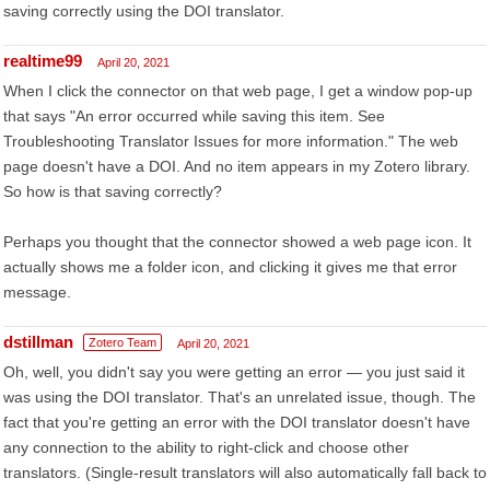
saving correctly using the DOI translator.
realtime99
April 20, 2021
When I click the connector on that web page, I get a window pop-up
that says "An error occurred while saving this item. See
Troubleshooting Translator Issues for more information." The web
page doesn't have a DOI. And no item appears in my Zotero library.
So how is that saving correctly?
Perhaps you thought that the connector showed a web page icon. It
actually shows me a folder icon, and clicking it gives me that error
message.
dstillman
Zotero Team
April 20, 2021
Oh, well, you didn't say you were getting an error — you just said it
was using the DOI translator. That's an unrelated issue, though. The
fact that you're getting an error with the DOI translator doesn't have
any connection to the ability to right-click and choose other
translators. (Single-result translators will also automatically fall back to