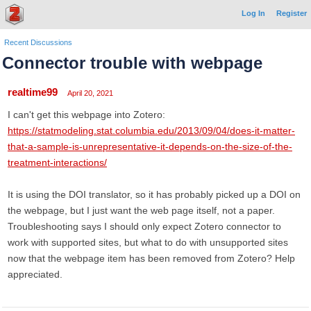
Log In
Register
Recent Discussions
Connector trouble with webpage
realtime99
April 20, 2021
I can't get this webpage into Zotero:
https://statmodeling.stat.columbia.edu/2013/09/04/does-it-matter-
that-a-sample-is-unrepresentative-it-depends-on-the-size-of-the-
treatment-interactions/
It is using the DOI translator, so it has probably picked up a DOI on
the webpage, but I just want the web page itself, not a paper.
Troubleshooting says I should only expect Zotero connector to
work with supported sites, but what to do with unsupported sites
now that the webpage item has been removed from Zotero? Help
appreciated.