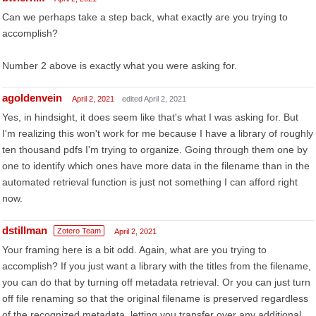
Can we perhaps take a step back, what exactly are you trying to
accomplish?
Number 2 above is exactly what you were asking for.
agoldenvein
April 2, 2021
edited April 2, 2021
Yes, in hindsight, it does seem like that's what I was asking for. But
I'm realizing this won't work for me because I have a library of roughly
ten thousand pdfs I'm trying to organize. Going through them one by
one to identify which ones have more data in the filename than in the
automated retrieval function is just not something I can afford right
now.
dstillman
Zotero Team
April 2, 2021
Your framing here is a bit odd. Again, what are you trying to
accomplish? If you just want a library with the titles from the filename,
you can do that by turning off metadata retrieval. Or you can just turn
off file renaming so that the original filename is preserved regardless
of the recognized metadata, letting you transfer over any additional