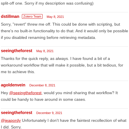
split-off one. Sorry if my description was confusing)
dstillman
Zotero Team
May 8, 2021
Sorry, "revert" threw me off. This could be done with scripting, but
there's no built-in functionality to do that. And it would only be possible
if you disabled renaming before retrieving metadata.
seeingtheforest
May 8, 2021
Thanks for the quick reply, as always. I have found a bit of a
workaround workflow that will make it possible, but a bit tedious, for
me to achieve this.
agoldenvein
December 8, 2021
Hey
@seeingtheforest
, would you mind sharing that workflow? It
could be handy to have around in some cases.
seeingtheforest
December 9, 2021
@jeapordy
Unfortunately I don't have the faintest recollection of what
I did. Sorry.