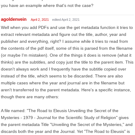
you have an example where that's not the case?
agoldenvein
April 2, 2021
edited April 2, 2021
Well when you add PDFs and use the get metadata function it tries to
extract relevant metadata and figure out the title, author, year and
publisher and everything, right? I assume while it tries to read from
the contents of the pdf itself, some of this is parsed from the filename
(or maybe I'm mistaken). One of the things it does is remove (what it
thinks) are the subtitles, and copy just the title to the parent item. This
doesn't always work and I frequently have the subtitle copied over
instead of the title, which seems to be discarded. There are also
multiple cases where the year and journal are in the filename but
aren't transferred to the parent metadata. Here's a specific instance,
though there are many others:
A file named: "The Road to Eleusis Unveiling the Secret of the
Mysteries - 1979 - Journal for the Scientific Study of Religion" gives
the parent metadata Title "Unveiling the Secret of the Mysteries," and
discards both the year and the Journal. Yet "The Road to Eleusis" is