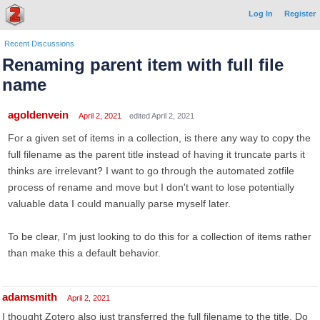
Log In
Register
Recent Discussions
Renaming parent item with full file
name
agoldenvein
April 2, 2021
edited April 2, 2021
For a given set of items in a collection, is there any way to copy the
full filename as the parent title instead of having it truncate parts it
thinks are irrelevant? I want to go through the automated zotfile
process of rename and move but I don't want to lose potentially
valuable data I could manually parse myself later.
To be clear, I'm just looking to do this for a collection of items rather
than make this a default behavior.
adamsmith
April 2, 2021
I thought Zotero also just transferred the full filename to the title. Do