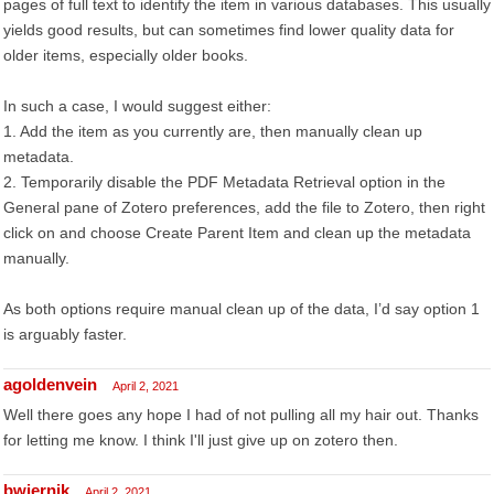
pages of full text to identify the item in various databases. This usually
yields good results, but can sometimes find lower quality data for
older items, especially older books.
In such a case, I would suggest either:
1. Add the item as you currently are, then manually clean up
metadata.
2. Temporarily disable the PDF Metadata Retrieval option in the
General pane of Zotero preferences, add the file to Zotero, then right
click on and choose Create Parent Item and clean up the metadata
manually.
As both options require manual clean up of the data, I’d say option 1
is arguably faster.
agoldenvein
April 2, 2021
Well there goes any hope I had of not pulling all my hair out. Thanks
for letting me know. I think I'll just give up on zotero then.
bwiernik
April 2, 2021