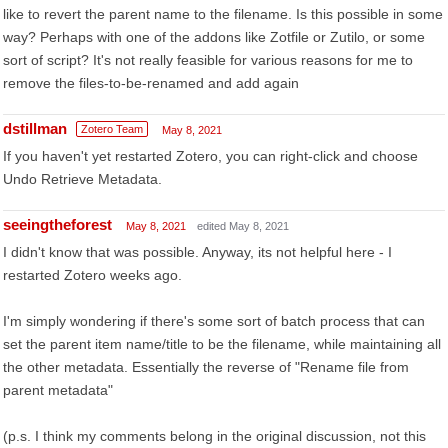
like to revert the parent name to the filename. Is this possible in some
way? Perhaps with one of the addons like Zotfile or Zutilo, or some
sort of script? It's not really feasible for various reasons for me to
remove the files-to-be-renamed and add again
dstillman
Zotero Team
May 8, 2021
If you haven't yet restarted Zotero, you can right-click and choose
Undo Retrieve Metadata.
seeingtheforest
May 8, 2021
edited May 8, 2021
I didn't know that was possible. Anyway, its not helpful here - I
restarted Zotero weeks ago.
I'm simply wondering if there's some sort of batch process that can
set the parent item name/title to be the filename, while maintaining all
the other metadata. Essentially the reverse of "Rename file from
parent metadata"
(p.s. I think my comments belong in the original discussion, not this