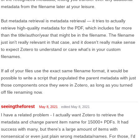
metadata from the filename later at your leisure.
But metadata retrieval is metadata retrieval — it tries to actually
retrieve high-quality metadata for the PDF, which includes far more
than the title/author/year that might be in the filename. The filename
just isn't really relevant in that case, and it doesn't really make sense
to expect Zotero to understand or care what's in your custom
filenames.
If all of your files use the exact same filename format, it would be
possible to write a script that populated the parent metadata with just
those components once they were in Zotero, as long as you turned
off file renaming now.
seeingtheforest
May 8, 2021
edited May 8, 2021
I have a related problem - I actually want Zotero to retrieve the
metadata and change parent item name for 15000+ PDFs. It had
success with many, but there's a large amount of items with
nonsensical or even just plain wrong metadata/names. For those, I'd