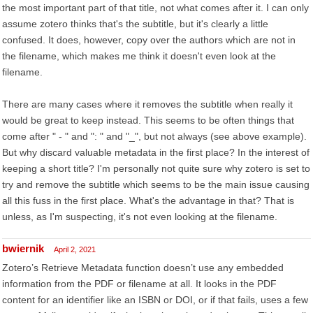
the most important part of that title, not what comes after it. I can only
assume zotero thinks that's the subtitle, but it's clearly a little
confused. It does, however, copy over the authors which are not in
the filename, which makes me think it doesn't even look at the
filename.
There are many cases where it removes the subtitle when really it
would be great to keep instead. This seems to be often things that
come after " - " and ": " and "_", but not always (see above example).
But why discard valuable metadata in the first place? In the interest of
keeping a short title? I'm personally not quite sure why zotero is set to
try and remove the subtitle which seems to be the main issue causing
all this fuss in the first place. What's the advantage in that? That is
unless, as I'm suspecting, it's not even looking at the filename.
bwiernik
April 2, 2021
Zotero’s Retrieve Metadata function doesn’t use any embedded
information from the PDF or filename at all. It looks in the PDF
content for an identifier like an ISBN or DOI, or if that fails, uses a few