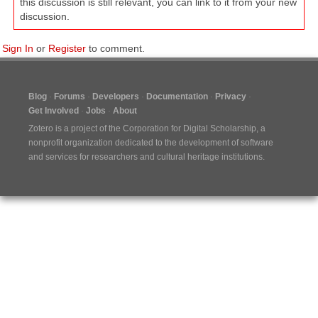
this discussion is still relevant, you can link to it from your new
discussion.
Sign In
or
Register
to comment.
Blog
Forums
Developers
Documentation
Privacy
Get Involved
Jobs
About
Zotero is a project of the
Corporation for Digital Scholarship
, a
nonprofit organization dedicated to the development of software
and services for researchers and cultural heritage institutions.