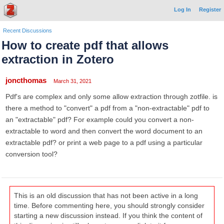
Log In
Register
Recent Discussions
How to create pdf that allows
extraction in Zotero
joncthomas
March 31, 2021
Pdf's are complex and only some allow extraction through zotfile. is
there a method to "convert" a pdf from a "non-extractable" pdf to
an "extractable" pdf? For example could you convert a non-
extractable to word and then convert the word document to an
extractable pdf? or print a web page to a pdf using a particular
conversion tool?
This is an old discussion that has not been active in a long
time. Before commenting here, you should strongly consider
starting a new discussion instead. If you think the content of