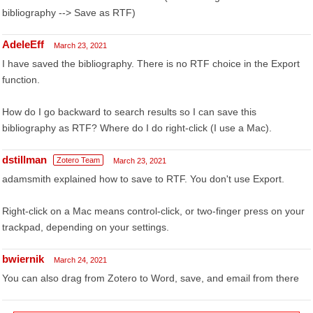
bibliography --> Save as RTF)
AdeleEff
March 23, 2021
I have saved the bibliography. There is no RTF choice in the Export
function.
How do I go backward to search results so I can save this
bibliography as RTF? Where do I do right-click (I use a Mac).
dstillman
Zotero Team
March 23, 2021
adamsmith explained how to save to RTF. You don't use Export.
Right-click on a Mac means control-click, or two-finger press on your
trackpad, depending on your settings.
bwiernik
March 24, 2021
You can also drag from Zotero to Word, save, and email from there