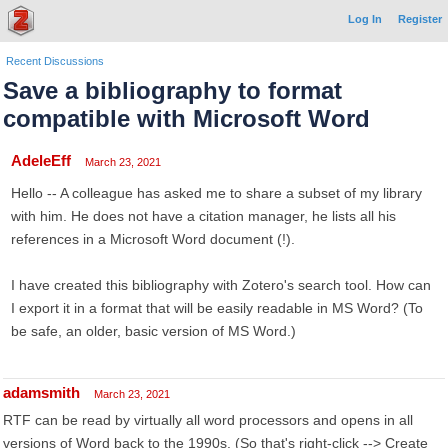
Log In
Register
Recent Discussions
Save a bibliography to format
compatible with Microsoft Word
AdeleEff
March 23, 2021
Hello -- A colleague has asked me to share a subset of my library
with him. He does not have a citation manager, he lists all his
references in a Microsoft Word document (!).
I have created this bibliography with Zotero's search tool. How can
I export it in a format that will be easily readable in MS Word? (To
be safe, an older, basic version of MS Word.)
adamsmith
March 23, 2021
RTF can be read by virtually all word processors and opens in all
versions of Word back to the 1990s. (So that's right-click --> Create