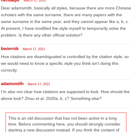
March 17, 2021
Dear adamsmith, basically all styles, because there are more Chinese
scholars with the same surname, there are many papers with the
same surname in the same year, and they cannot appear like a, b, c.
At present, I have modified the style myself to temporarily solve the
problem. Is there any other official solution?
bwiernik
March 17, 2021
How citations are disambiguated is controlled by the citation style, so
we would need to know a specific style you think isn’t doing this
correctly.
adamsmith
March 17, 2021
I'm also not clear how citations are supposed to look. How should the
above look? Zhou et al. 2020a, b, c? Something else?
This is an old discussion that has not been active in a long
time. Before commenting here, you should strongly consider
starting a new discussion instead. If you think the content of