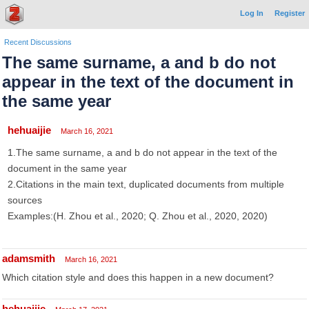
Log In
Register
Recent Discussions
The same surname, a and b do not
appear in the text of the document in
the same year
hehuaijie
March 16, 2021
1.The same surname, a and b do not appear in the text of the
document in the same year
2.Citations in the main text, duplicated documents from multiple
sources
Examples:(H. Zhou et al., 2020; Q. Zhou et al., 2020, 2020)
adamsmith
March 16, 2021
Which citation style and does this happen in a new document?
hehuaijie