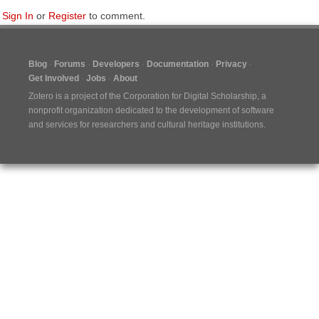
Sign In
or
Register
to comment.
Blog
Forums
Developers
Documentation
Privacy
Get Involved
Jobs
About
Zotero is a project of the
Corporation for Digital Scholarship
, a
nonprofit organization dedicated to the development of software
and services for researchers and cultural heritage institutions.