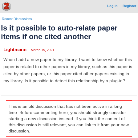
Log In
Register
Recent Discussions
Is it possible to auto-relate paper
items if one cited another
Lightmann
March 15, 2021
When I add a new paper to my library, I want to know whether this
paper is related to other papers in my library, such as this paper is
cited by other papers, or this paper cited other papers existing in
my library. Is it possible to detect this relationship by a plug-in?
This is an old discussion that has not been active in a long
time. Before commenting here, you should strongly consider
starting a new discussion instead. If you think the content of
this discussion is still relevant, you can link to it from your new
discussion.