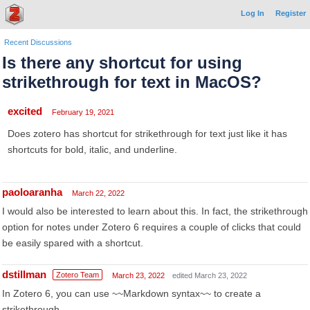
Log In
Register
Recent Discussions
Is there any shortcut for using
strikethrough for text in MacOS?
excited
February 19, 2021
Does zotero has shortcut for strikethrough for text just like it has
shortcuts for bold, italic, and underline.
paoloaranha
March 22, 2022
I would also be interested to learn about this. In fact, the strikethrough
option for notes under Zotero 6 requires a couple of clicks that could
be easily spared with a shortcut.
dstillman
Zotero Team
March 23, 2022
edited March 23, 2022
In Zotero 6, you can use ~~Markdown syntax~~ to create a
strikethrough.