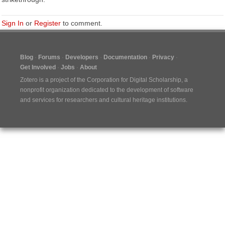
Sign In
or
Register
to comment.
Blog
Forums
Developers
Documentation
Privacy
Get Involved
Jobs
About
Zotero is a project of the
Corporation for Digital Scholarship
, a
nonprofit organization dedicated to the development of software
and services for researchers and cultural heritage institutions.