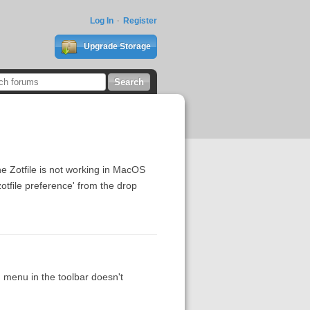
Log In
Register
Upgrade Storage
e Zotfile is not working in MacOS
zotfile preference' from the drop
n menu in the toolbar doesn't