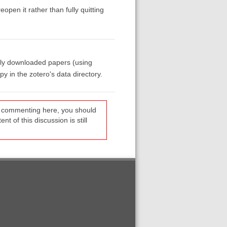
pen it rather than fully quitting
newly downloaded papers (using
y in the zotero's data directory.
re commenting here, you should
t of this discussion is still