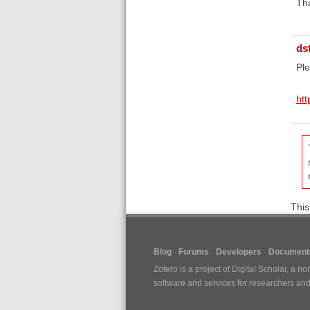
Th
ds
Pl
htt
This
Blog
Forums
Developers
Documenta
Zotero is a project of
Digital Scholar
, a no
software and services for researchers and c