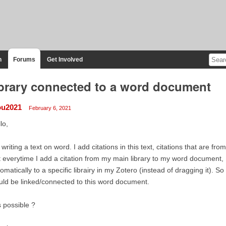
n
Forums
Get Involved
brary connected to a word document
lou2021
February 6, 2021
lo,
 writing a text on word. I add citations in this text, citations that are fro
 everytime I add a citation from my main library to my word document, I'
omatically to a specific librairy in my Zotero (instead of dragging it). So t
ld be linked/connected to this word document.
is possible ?