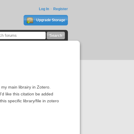
Log In
Register
Upgrade Storage
m my main librairy in Zotero.
d like this citation be added
his specific library/file in zotero