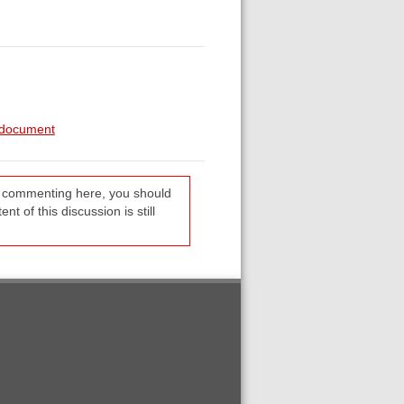
d-document
re commenting here, you should
t of this discussion is still