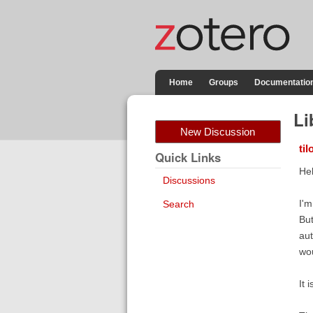
Home
Groups
Documentatio
Li
New Discussion
ti
Quick Links
Hel
Discussions
I'm
Search
But
aut
wou
It 