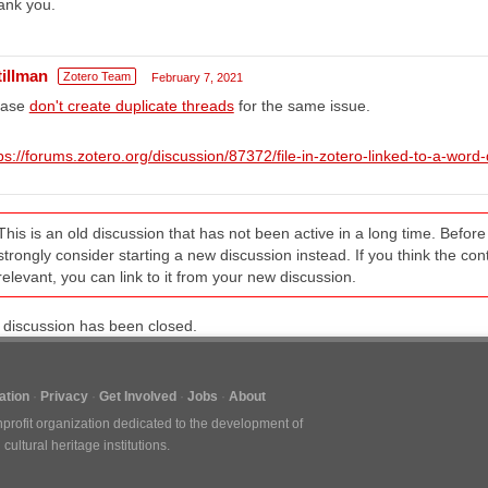
ank you.
tillman
Zotero Team
February 7, 2021
ease
don't create duplicate threads
for the same issue.
ps://forums.zotero.org/discussion/87372/file-in-zotero-linked-to-a-wor
This is an old discussion that has not been active in a long time. Befo
strongly consider starting a new discussion instead. If you think the conten
relevant, you can link to it from your new discussion.
 discussion has been closed.
tion
Privacy
Get Involved
Jobs
About
nprofit organization dedicated to the development of
ultural heritage institutions.