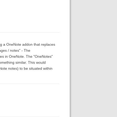
ving a OneNote addon that replaces
ages / notes" - The
otes in OneNote. The "OneNotes"
omething similar. This would
ote notes) to be situated within