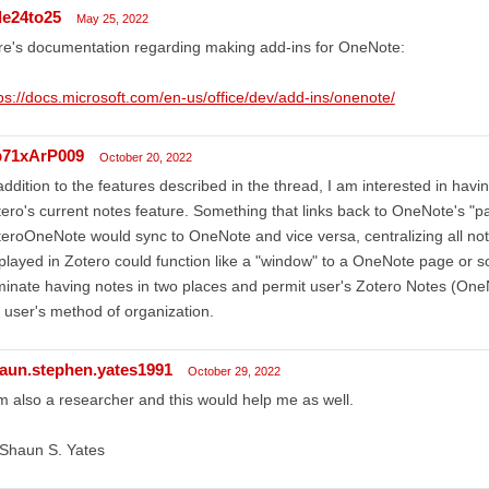
de24to25
May 25, 2022
e's documentation regarding making add-ins for OneNote:
ps://docs.microsoft.com/en-us/office/dev/add-ins/onenote/
71xArP009
October 20, 2022
addition to the features described in the thread, I am interested in ha
ero's current notes feature. Something that links back to OneNote's "p
eroOneNote would sync to OneNote and vice versa, centralizing all n
played in Zotero could function like a "window" to a OneNote page or s
minate having notes in two places and permit user's Zotero Notes (OneN
 user's method of organization.
aun.stephen.yates1991
October 29, 2022
m also a researcher and this would help me as well.
 Shaun S. Yates