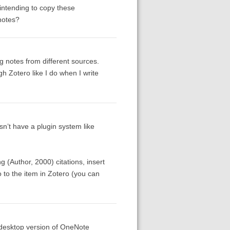
 intending to copy these
notes?
g notes from different sources.
gh Zotero like I do when I write
sn’t have a plugin system like
g (Author, 2000) citations, insert
go to the item in Zotero (you can
e desktop version of OneNote