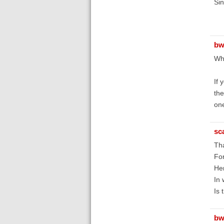
Sin
bw
Wha
If 
the
one
sc
Tha
For
Hen
In 
Is 
bw