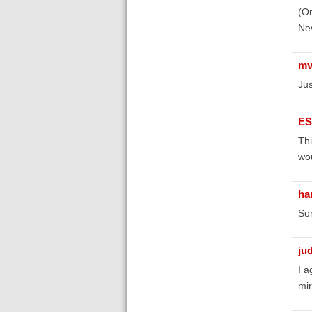
(On
Nev
mv
Jus
ES
Thi
wou
ha
Som
ju
I a
mir