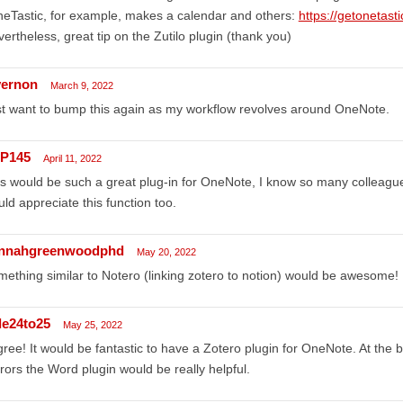
eTastic, for example, makes a calendar and others:
https://getonetast
ertheless, great tip on the Zutilo plugin (thank you)
ernon
March 9, 2022
t want to bump this again as my workflow revolves around OneNote.
P145
April 11, 2022
s would be such a great plug-in for OneNote, I know so many colleag
ld appreciate this function too.
nnahgreenwoodphd
May 20, 2022
ething similar to Notero (linking zotero to notion) would be awesome!
de24to25
May 25, 2022
gree! It would be fantastic to have a Zotero plugin for OneNote. At the 
rors the Word plugin would be really helpful.