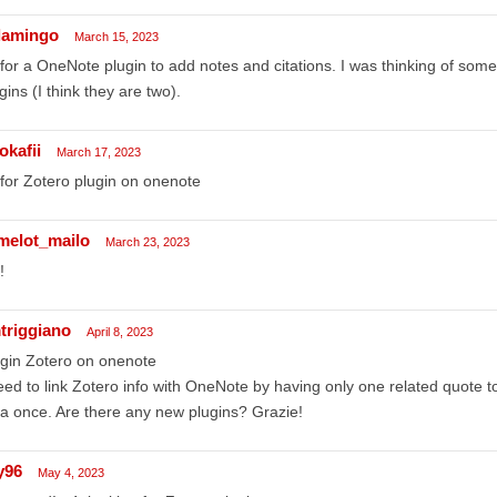
flamingo
March 15, 2023
for a OneNote plugin to add notes and citations. I was thinking of som
gins (I think they are two).
okafii
March 17, 2023
for Zotero plugin on onenote
melot_mailo
March 23, 2023
!
triggiano
April 8, 2023
gin Zotero on onenote
eed to link Zotero info with OneNote by having only one related quote t
a once. Are there any new plugins? Grazie!
y96
May 4, 2023