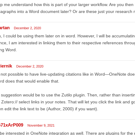
p me understand how this is part of your larger workflow. Are you then
agraphs into a Word document later? Or are these just your research 
artan
December 2, 2020
, I could be using them later on in word. However, I will be accumulatin
ce, I am interested in linking them to their respective references throu
ing Word.
iernik
December 2, 2020
s not possible to have live-updating citations like in Word—OneNote doe
d does that would enable that.
suggestion would be to use the Zutilo plugin. Then, rather than insertin
 Zotero:// select links in your notes. That will let you click the link and 
n edit the link text to be (Author, 2000) if you want).
71xArP009
November 9, 2021
 be interested in OneNote integration as well. There are plugins for th