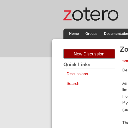
Home
Groups
Documentatio
Zo
New Discussion
sc
Quick Links
De
Discussions
As 
Search
lim
I l
If 
(au
Tha