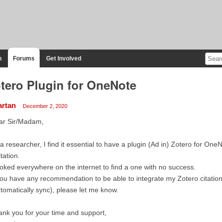
n
Forums
Get Involved
tero Plugin for OneNote
artan
December 2, 2020
ar Sir/Madam,
a researcher, I find it essential to have a plugin (Ad in) Zotero for OneN
itation.
ooked everywhere on the internet to find a one with no success.
you have any recommendation to be able to integrate my Zotero citati
tomatically sync), please let me know.
nk you for your time and support,