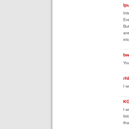
lp
Int
Eve
But
are
int
bw
Yo
rh
I w
KG
I w
lis
tha