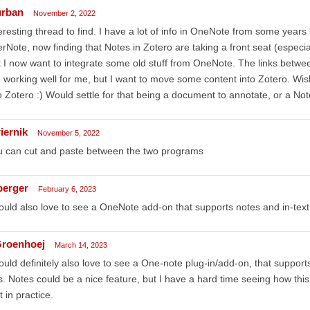
urban
November 2, 2022
eresting thread to find. I have a lot of info in OneNote from some yea
rNote, now finding that Notes in Zotero are taking a front seat (especia
 I now want to integrate some old stuff from OneNote. The links betw
 working well for me, but I want to move some content into Zotero. Wi
o Zotero :) Would settle for that being a document to annotate, or a Not
iernik
November 5, 2022
u can cut and paste between the two programs
berger
February 6, 2023
ould also love to see a OneNote add-on that supports notes and in-text c
roenhoej
March 14, 2023
ould definitely also love to see a One-note plug-in/add-on, that supports
ts. Notes could be a nice feature, but I have a hard time seeing how th
t in practice.