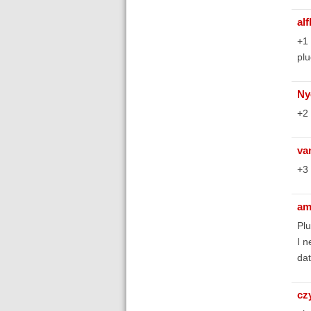
al
+1 
plu
Ny
+2 
va
+3 
am
Plu
I n
dat
cz