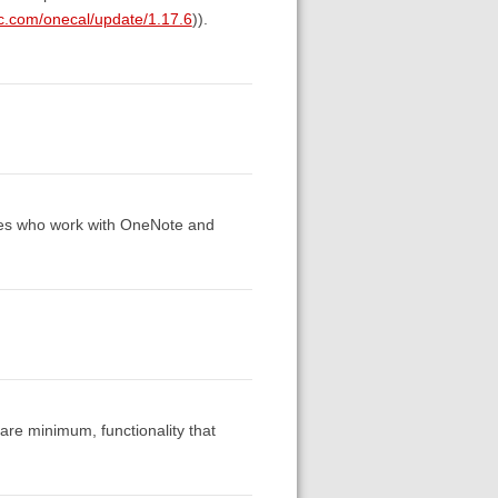
ic.com/onecal/update/1.17.6
)).
ues who work with OneNote and
bare minimum, functionality that