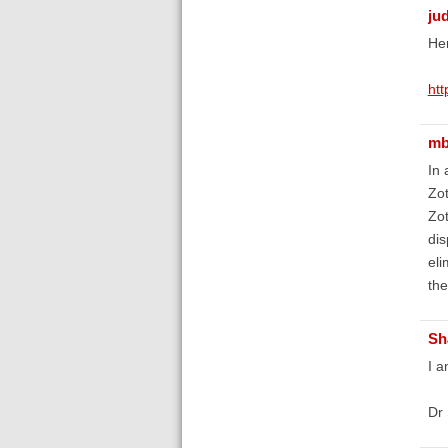
ju
Her
htt
mb
In 
Zot
Zot
dis
eli
the
Sh
I a
Dr