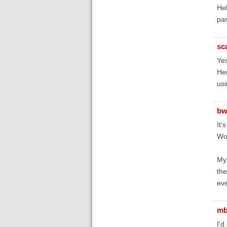
Hel
par
sc
Yes
Hen
us
bw
It’
Wor
My 
the
eve
mb
I'd