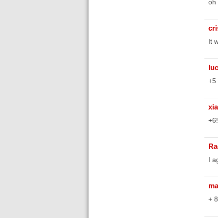
oh 
cr
It 
lu
+5
xi
+6!
Ra
I a
ma
+ 8