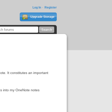
Log In
Register
Upgrade Storage
ote. It constitutes an important
ons into my OneNote notes