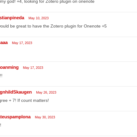
my god! +4, looking for Zotero plugin on onenote
istianpineda
May 10, 2023
would be great to have the Zotero plugin for Onenote +5
caaa
May 17, 2023
aoanming
May 17, 2023
!!
gnhildSkaugen
May 26, 2023
gree + 7! If count matters!
teuspamplona
May 30, 2023
!