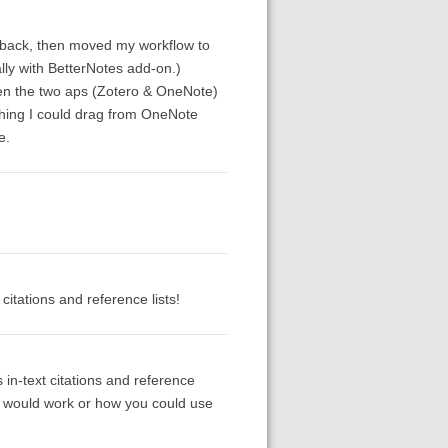
rs back, then moved my workflow to
lly with BetterNotes add-on.)
een the two aps (Zotero & OneNote)
shing I could drag from OneNote
e.
itations and reference lists!
 in-text citations and reference
is would work or how you could use