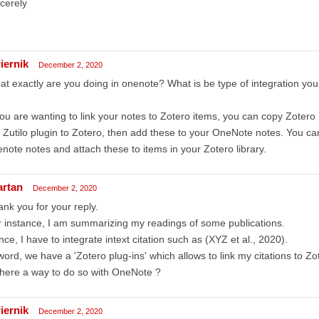
cerely
iernik
December 2, 2020
t exactly are you doing in onenote? What is be type of integration you
you are wanting to link your notes to Zotero items, you can copy Zotero S
 Zutilo plugin to Zotero, then add these to your OneNote notes. You can
note notes and attach these to items in your Zotero library.
artan
December 2, 2020
nk you for your reply.
 instance, I am summarizing my readings of some publications.
ce, I have to integrate intext citation such as (XYZ et al., 2020).
word, we have a 'Zotero plug-ins' which allows to link my citations to Zo
there a way to do so with OneNote ?
iernik
December 2, 2020