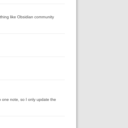
ething like Obsidian community
o one note, so I only update the