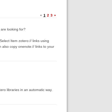
«
1
2
3
»
 are looking for?
elect Item zotero:// links using
 also copy onenote:// links to your
tero libraries in an automatic way.