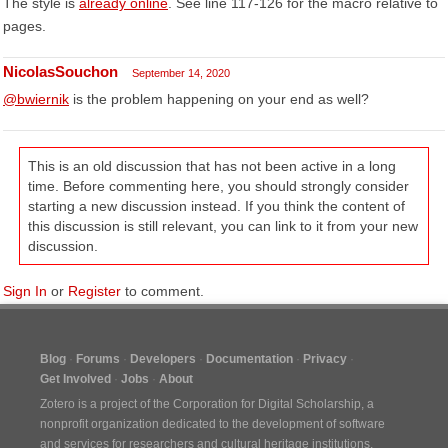
The style is
already online
. See line 117-126 for the macro relative to
pages.
NicolasSouchon
September 14, 2020
@bwiernik
is the problem happening on your end as well?
This is an old discussion that has not been active in a long
time. Before commenting here, you should strongly consider
starting a new discussion instead. If you think the content of
this discussion is still relevant, you can link to it from your new
discussion.
Sign In
or
Register
to comment.
Blog
Forums
Developers
Documentation
Privacy
Get Involved
Jobs
About
Zotero is a project of the
Corporation for Digital Scholarship
, a
nonprofit organization dedicated to the development of software
and services for researchers and cultural heritage institutions.