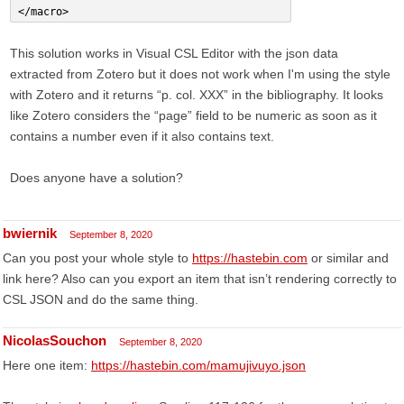
</macro>
This solution works in Visual CSL Editor with the json data
extracted from Zotero but it does not work when I'm using the style
with Zotero and it returns “p. col. XXX” in the bibliography. It looks
like Zotero considers the “page” field to be numeric as soon as it
contains a number even if it also contains text.
Does anyone have a solution?
bwiernik
September 8, 2020
Can you post your whole style to
https://hastebin.com
or similar and
link here? Also can you export an item that isn’t rendering correctly to
CSL JSON and do the same thing.
NicolasSouchon
September 8, 2020
Here one item:
https://hastebin.com/mamujivuyo.json