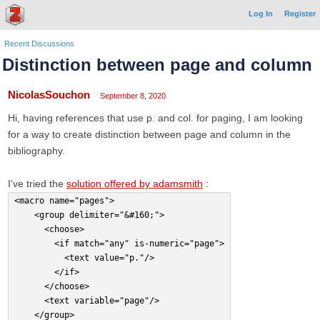
Log In
Register
Recent Discussions
Distinction between page and column
NicolasSouchon
September 8, 2020
Hi, having references that use p. and col. for paging, I am looking
for a way to create distinction between page and column in the
bibliography.
I've tried the
solution offered by adamsmith
:
<macro name="pages">
    <group delimiter="&#160;">
      <choose>
        <if match="any" is-numeric="page">
          <text value="p."/>
        </if>
      </choose>
      <text variable="page"/>
    </group>