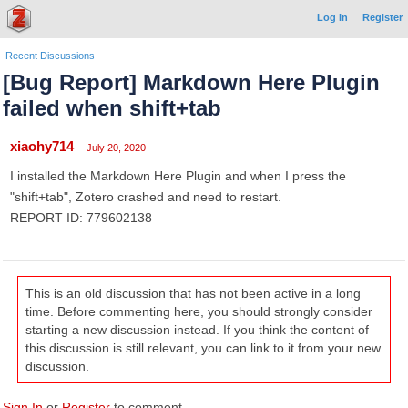
Log In
Register
Recent Discussions
[Bug Report] Markdown Here Plugin
failed when shift+tab
xiaohy714
July 20, 2020
I installed the Markdown Here Plugin and when I press the
"shift+tab", Zotero crashed and need to restart.
REPORT ID: 779602138
This is an old discussion that has not been active in a long
time. Before commenting here, you should strongly consider
starting a new discussion instead. If you think the content of
this discussion is still relevant, you can link to it from your new
discussion.
Sign In
or
Register
to comment.