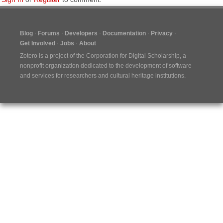
Blog
Forums
Developers
Documentation
Privacy
Get Involved
Jobs
About
Zotero is a project of the
Corporation for Digital Scholarship
, a
nonprofit organization dedicated to the development of software
and services for researchers and cultural heritage institutions.