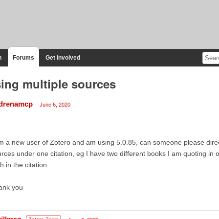
n
Forums
Get Involved
ing multiple sources
drenamcp
June 6, 2020
m a new user of Zotero and am using 5.0.85, can someone please direc
rces under one citation, eg I have two different books I am quoting in
h in the citation.
ank you