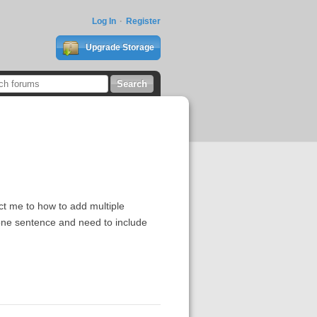
Log In
Register
Upgrade Storage
t me to how to add multiple
 one sentence and need to include