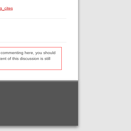
g_cites
re commenting here, you should
t of this discussion is still