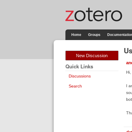
Home
Groups
Documentatio
Us
New Discussion
an
Quick Links
Hi,
Discussions
I a
Search
sou
bot
Th