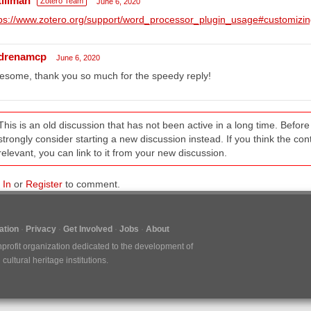
tillman
Zotero Team
June 6, 2020
ps://www.zotero.org/support/word_processor_plugin_usage#customizin
drenamcp
June 6, 2020
some, thank you so much for the speedy reply!
This is an old discussion that has not been active in a long time. Befo
strongly consider starting a new discussion instead. If you think the conten
relevant, you can link to it from your new discussion.
 In
or
Register
to comment.
tion
Privacy
Get Involved
Jobs
About
nprofit organization dedicated to the development of
ultural heritage institutions.