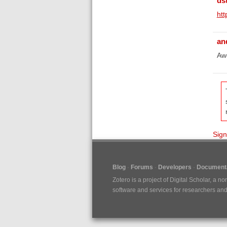
ds
htt
an
Awe
Sign
Blog
Forums
Developers
Documenta
Zotero is a project of
Digital Scholar
, a no
software and services for researchers and c