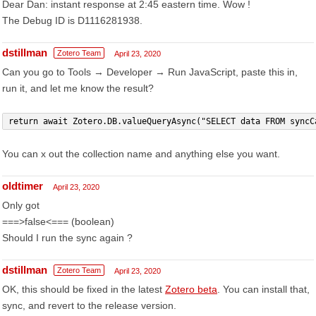
Dear Dan: instant response at 2:45 eastern time. Wow !
The Debug ID is D1116281938.
dstillman
Zotero Team
April 23, 2020
Can you go to Tools → Developer → Run JavaScript, paste this in,
run it, and let me know the result?
return await Zotero.DB.valueQueryAsync("SELECT data FROM syncC
You can x out the collection name and anything else you want.
oldtimer
April 23, 2020
Only got
===>false<=== (boolean)
Should I run the sync again ?
dstillman
Zotero Team
April 23, 2020
OK, this should be fixed in the latest
Zotero beta
. You can install that,
sync, and revert to the release version.