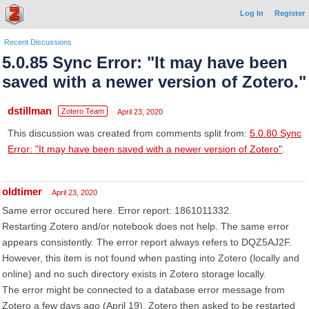
Log In
Register
Recent Discussions
5.0.85 Sync Error: "It may have been
saved with a newer version of Zotero."
dstillman
Zotero Team
April 23, 2020
This discussion was created from comments split from:
5.0.80 Sync
Error: "It may have been saved with a newer version of Zotero"
.
oldtimer
April 23, 2020
Same error occured here. Error report: 1861011332.
Restarting Zotero and/or notebook does not help. The same error
appears consistently. The error report always refers to DQZ5AJ2F.
However, this item is not found when pasting into Zotero (locally and
online) and no such directory exists in Zotero storage locally.
The error might be connected to a database error message from
Zotero a few days ago (April 19). Zotero then asked to be restarted