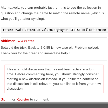
Alternatively, you can probably just run this to see the collection in
question and change the name to match the remote name (which is
what you'll get after syncing):
return await Zotero.DB.valueQueryAsync("SELECT collectionName 
oldtimer
April 23, 2020
Beta did the trick. Back to 5.0.85 is now also ok. Problem solved.
Thank you for the great and immediate help !
This is an old discussion that has not been active in a long
time. Before commenting here, you should strongly consider
starting a new discussion instead. If you think the content of
this discussion is still relevant, you can link to it from your new
discussion.
Sign In
or
Register
to comment.