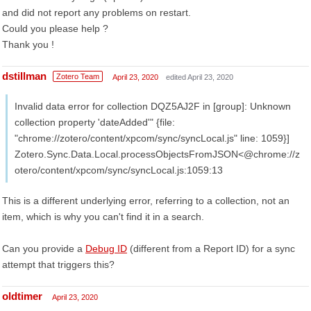
and did not report any problems on restart.
Could you please help ?
Thank you !
dstillman
Zotero Team
April 23, 2020
edited April 23, 2020
Invalid data error for collection DQZ5AJ2F in [group]: Unknown
collection property 'dateAdded'" {file:
"chrome://zotero/content/xpcom/sync/syncLocal.js" line: 1059}]
Zotero.Sync.Data.Local.processObjectsFromJSON<@chrome://z
otero/content/xpcom/sync/syncLocal.js:1059:13
This is a different underlying error, referring to a collection, not an
item, which is why you can't find it in a search.
Can you provide a
Debug ID
(different from a Report ID) for a sync
attempt that triggers this?
oldtimer
April 23, 2020