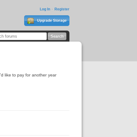
Log In
Register
Upgrade Storage
d like to pay for another year