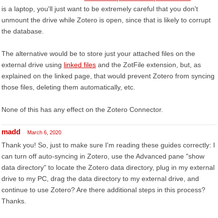
is a laptop, you'll just want to be extremely careful that you don't
unmount the drive while Zotero is open, since that is likely to corrupt
the database.
The alternative would be to store just your attached files on the
external drive using
linked files
and the ZotFile extension, but, as
explained on the linked page, that would prevent Zotero from syncing
those files, deleting them automatically, etc.
None of this has any effect on the Zotero Connector.
madd
March 6, 2020
Thank you! So, just to make sure I'm reading these guides correctly: I
can turn off auto-syncing in Zotero, use the Advanced pane "show
data directory" to locate the Zotero data directory, plug in my external
drive to my PC, drag the data directory to my external drive, and
continue to use Zotero? Are there additional steps in this process?
Thanks.