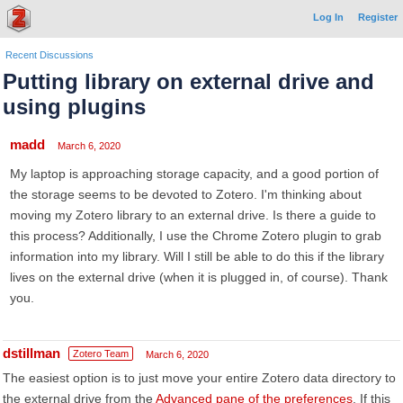
Log In
Register
Recent Discussions
Putting library on external drive and
using plugins
madd
March 6, 2020
My laptop is approaching storage capacity, and a good portion of
the storage seems to be devoted to Zotero. I'm thinking about
moving my Zotero library to an external drive. Is there a guide to
this process? Additionally, I use the Chrome Zotero plugin to grab
information into my library. Will I still be able to do this if the library
lives on the external drive (when it is plugged in, of course). Thank
you.
dstillman
Zotero Team
March 6, 2020
The easiest option is to just move your entire Zotero data directory to
the external drive from the
Advanced pane of the preferences
. If this