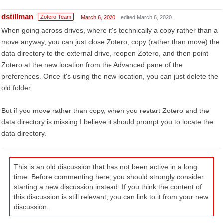
dstillman
Zotero Team
March 6, 2020
edited March 6, 2020
When going across drives, where it's technically a copy rather than a
move anyway, you can just close Zotero, copy (rather than move) the
data directory to the external drive, reopen Zotero, and then point
Zotero at the new location from the Advanced pane of the
preferences. Once it's using the new location, you can just delete the
old folder.
But if you move rather than copy, when you restart Zotero and the
data directory is missing I believe it should prompt you to locate the
data directory.
This is an old discussion that has not been active in a long
time. Before commenting here, you should strongly consider
starting a new discussion instead. If you think the content of
this discussion is still relevant, you can link to it from your new
discussion.