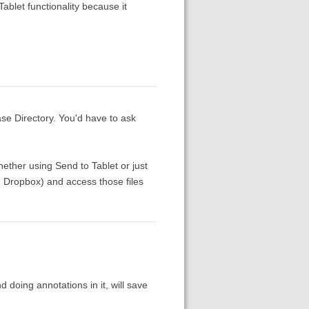
Tablet functionality because it
ase Directory. You'd have to ask
ether using Send to Tablet or just
g., Dropbox) and access those files
d doing annotations in it, will save