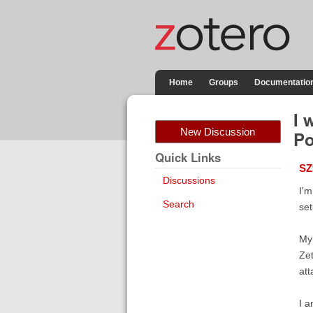
Home
Groups
Documentatio
I 
New Discussion
Po
Quick Links
SZ
Discussions
I'm
Search
set
My 
Zet
att
I a