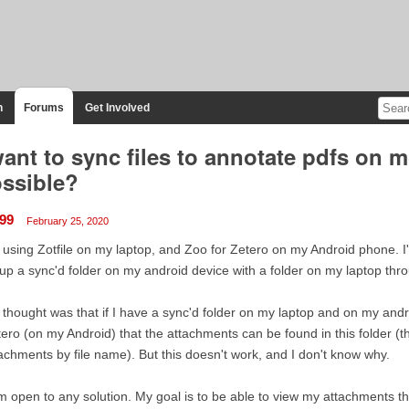
n
Forums
Get Involved
want to sync files to annotate pdfs on mo
ssible?
99
February 25, 2020
 using Zotfile on my laptop, and Zoo for Zetero on my Android phone. I
up a sync'd folder on my android device with a folder on my laptop thr
thought was that if I have a sync'd folder on my laptop and on my andro
ero (on my Android) that the attachments can be found in this folder (th
achments by file name). But this doesn't work, and I don't know why.
m open to any solution. My goal is to be able to view my attachments t