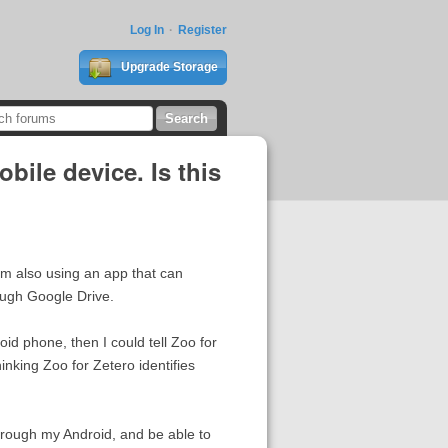
Log In
Register
Upgrade Storage
bile device. Is this
'm also using an app that can
ough Google Drive.
id phone, then I could tell Zoo for
inking Zoo for Zetero identifies
hrough my Android, and be able to