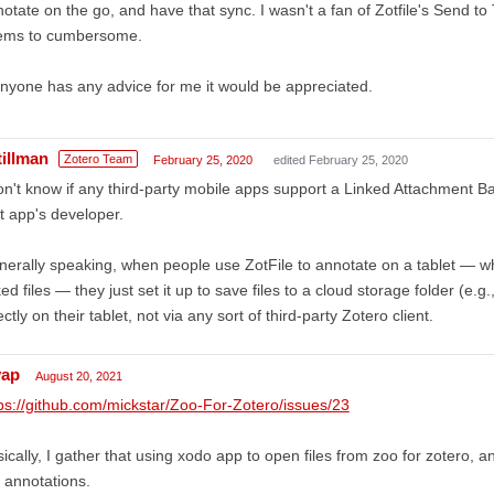
otate on the go, and have that sync. I wasn't a fan of Zotfile's Send to 
ems to cumbersome.
anyone has any advice for me it would be appreciated.
tillman
Zotero Team
February 25, 2020
edited February 25, 2020
on't know if any third-party mobile apps support a Linked Attachment B
t app's developer.
erally speaking, when people use ZotFile to annotate on a tablet — wh
ked files — they just set it up to save files to a cloud storage folder (e.
ectly on their tablet, not via any sort of third-party Zotero client.
yap
August 20, 2021
ps://github.com/mickstar/Zoo-For-Zotero/issues/23
ically, I gather that using xodo app to open files from zoo for zotero, an
 annotations.