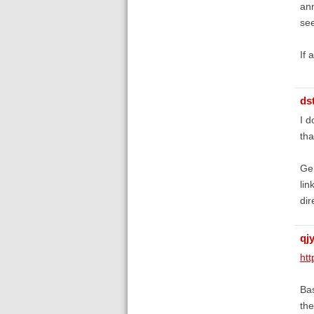
ann
se
If 
ds
I d
tha
Gen
lin
dir
qj
htt
Bas
the