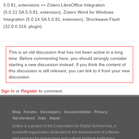
5.0.81, extensions => Zotero LibreOffice Integration
(5.0.21.SA.5.0.81, extension), Zotero Word for Windows
Integration (5.0.14.SA.5.0.81, extension), Shockwave Flash
(32.0.0.314, plugin)
This is an old discussion that has not been active in a long
time. Before commenting here, you should strongly consider
starting a new discussion instead. If you think the content of
this discussion is still relevant, you can link to it from your new
discussion.
Sign In
or
Register
to comment.
Blog
Forums
Developers
Documentation
Privacy
Get Involved
Jobs
About
Zotero is a project of the
Corporation for Digital Scholarship
, a
nonprofit organization dedicated to the development of software
and services for researchers and cultural heritage institutions.