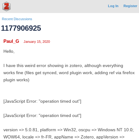
Log In
Register
Recent Discussions
1177906925
Paul_G
January 15, 2020
Hello,
I have this weird error showing in zotero, although everything
works fine (files get synced, word plugin work, adding ref via firefox
plugin works)
[JavaScript Error: "operation timed out"]
[JavaScript Error: "operation timed out"]
version => 5.0.81, platform => Win32, oscpu => Windows NT 10.0;
WOW64, locale => fr-FR, appName => Zotero, appVersion =>