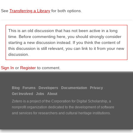
See
Transferring a Library
for both options.
This is an old discussion that has not been active in a long
time. Before commenting here, you should strongly consider
starting a new discussion instead. If you think the content of
this discussion is still relevant, you can link to it from your new
discussion.
Sign In
or
Register
to comment.
Blog
Forums
Developers
Documentation
Privacy
Get Involved
Jobs
About
Zotero is a project of the
Corporation for Digital Scholarship
, a
nonprofit organization dedicated to the development of software
and services for researchers and cultural heritage institutions.