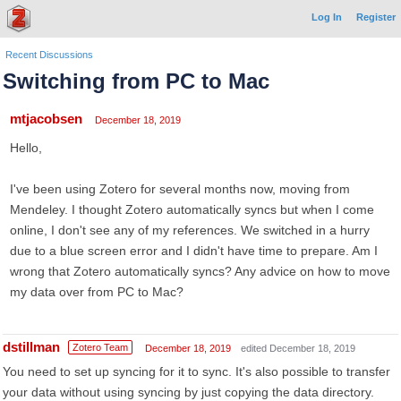
Log In
Register
Recent Discussions
Switching from PC to Mac
mtjacobsen
December 18, 2019
Hello,
I've been using Zotero for several months now, moving from
Mendeley. I thought Zotero automatically syncs but when I come
online, I don't see any of my references. We switched in a hurry
due to a blue screen error and I didn't have time to prepare. Am I
wrong that Zotero automatically syncs? Any advice on how to move
my data over from PC to Mac?
dstillman
Zotero Team
December 18, 2019
edited December 18, 2019
You need to set up syncing for it to sync. It's also possible to transfer
your data without using syncing by just copying the data directory.