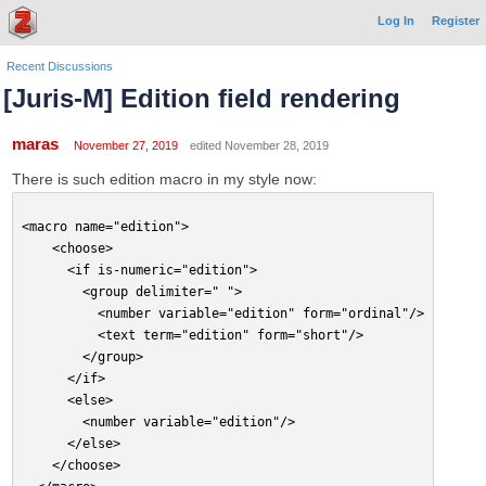
Log In
Register
Recent Discussions
[Juris-M] Edition field rendering
maras
November 27, 2019
edited November 28, 2019
There is such edition macro in my style now:
<macro name="edition">
    <choose>
      <if is-numeric="edition">
        <group delimiter=" ">
          <number variable="edition" form="ordinal"/>
          <text term="edition" form="short"/>
        </group>
      </if>
      <else>
        <number variable="edition"/>
      </else>
    </choose>