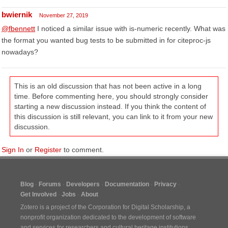
bwiernik
November 27, 2019
@fbennett
I noticed a similar issue with is-numeric recently. What was
the format you wanted bug tests to be submitted in for citeproc-js
nowadays?
This is an old discussion that has not been active in a long
time. Before commenting here, you should strongly consider
starting a new discussion instead. If you think the content of
this discussion is still relevant, you can link to it from your new
discussion.
Sign In
or
Register
to comment.
Blog
Forums
Developers
Documentation
Privacy
Get Involved
Jobs
About
Zotero is a project of the
Corporation for Digital Scholarship
, a
nonprofit organization dedicated to the development of software
and services for researchers and cultural heritage institutions.