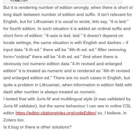
  </macro>
But it is rendering number of edition wrongly, when there is short or
long dash between number of edition and suffix. It isn't relevant for
English, but for Lithuanian it is usual to wrote, lets say, "4-is leid."
for fourth edition. In such situation it is added an ordinal suffix and
short form of edition: "4-asis-is leid. leid." It doesn't depend on
locale settings, the same situation is with English and dashes – if
input data "4-th ed." there will be "4th-th ed. ed." After removing
form="ordinal" there will be "4-th ed. ed." And when there is
obviously not numeric edition data "4-th revised and enlarged
edition" it is treated as numeric and is rendered as "4th-th revised
and enlarged edition ed." There are no such cases in English, but
quite a problem in Lithuanian, when information in edition field with
dash after number is always treated as numeric.
I tested that with Juris-M and multilingual style (it was validated by
Juris-M validator), but the same behaviour I can see in online CSL
editor
https://editor.citationstyles.org/codeEditor/
so, I believe, in
Zotero too.
Is it bug or there is other solutions?