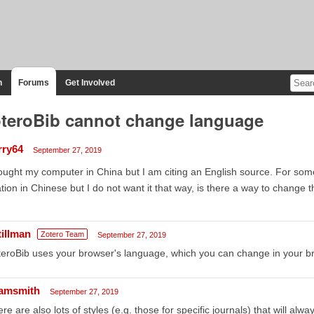
n
Forums
Get Involved
teroBib cannot change language
rry64
September 27, 2019
ought my computer in China but I am citing an English source. For so
ation in Chinese but I do not want it that way, is there a way to change
tillman
Zotero Team
September 27, 2019
eroBib uses your browser's language, which you can change in your br
amsmith
September 27, 2019
re are also lots of styles (e.g. those for specific journals) that will alw