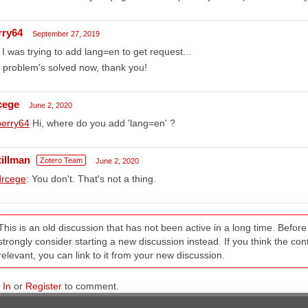
rry64
September 27, 2019
I was trying to add lang=en to get request...
 problem's solved now, thank you!
cege
June 2, 2020
erry64
Hi, where do you add 'lang=en' ?
tillman
Zotero Team
June 2, 2020
rcege
: You don't. That's not a thing.
This is an old discussion that has not been active in a long time. Befo
strongly consider starting a new discussion instead. If you think the conten
relevant, you can link to it from your new discussion.
 In
or
Register
to comment.