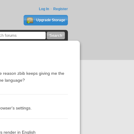
Log In
Register
Upgrade Storage
me reason zbib keeps giving me the
 the language?
owser's settings.
ays render in English