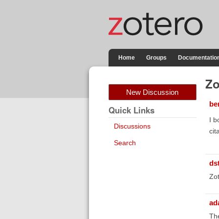
Home
Groups
Documentatio
Zo
New Discussion
be
Quick Links
I b
Discussions
cit
Search
ds
Zot
ad
The