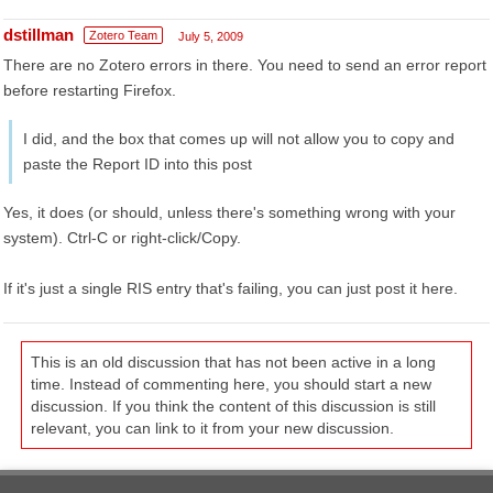
dstillman
Zotero Team
July 5, 2009
There are no Zotero errors in there. You need to send an error report
before restarting Firefox.
I did, and the box that comes up will not allow you to copy and
paste the Report ID into this post
Yes, it does (or should, unless there's something wrong with your
system). Ctrl-C or right-click/Copy.
If it's just a single RIS entry that's failing, you can just post it here.
This is an old discussion that has not been active in a long
time. Instead of commenting here, you should start a new
discussion. If you think the content of this discussion is still
relevant, you can link to it from your new discussion.