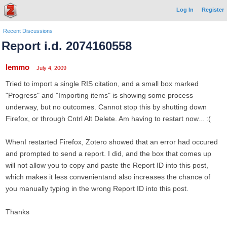
Log In
Register
Recent Discussions
Report i.d. 2074160558
lemmo
July 4, 2009
Tried to import a single RIS citation, and a small box marked
"Progress" and "Importing items" is showing some process
underway, but no outcomes. Cannot stop this by shutting down
Firefox, or through Cntrl Alt Delete. Am having to restart now... :(
WhenI restarted Firefox, Zotero showed that an error had occured
and prompted to send a report. I did, and the box that comes up
will not allow you to copy and paste the Report ID into this post,
which makes it less convenientand also increases the chance of
you manually typing in the wrong Report ID into this post.
Thanks