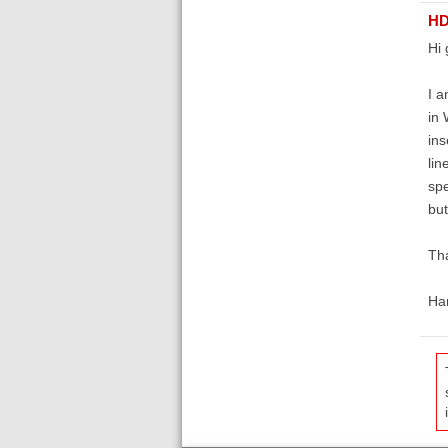
HD
Hi 
I a
in 
ins
lin
spe
but
Th
Ha