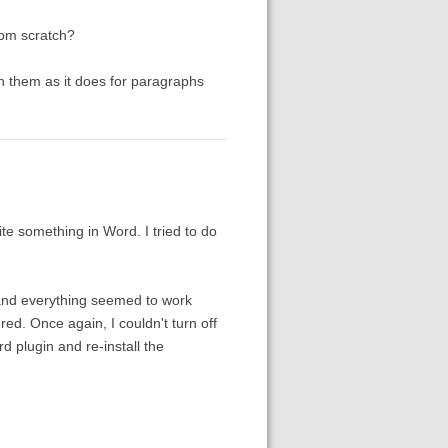
rom scratch?
n them as it does for paragraphs
te something in Word. I tried to do
d and everything seemed to work
red. Once again, I couldn't turn off
d plugin and re-install the