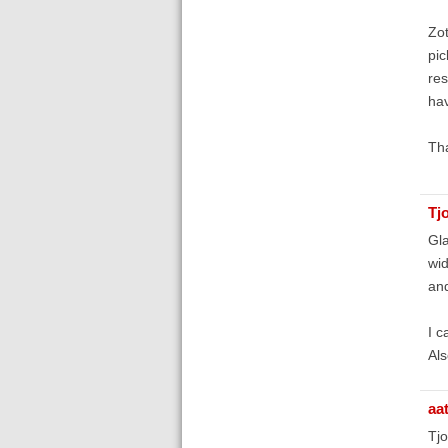
Zot
pic
res
hav
Th
Tj
Gla
wid
and
I c
Als
aa
Tj