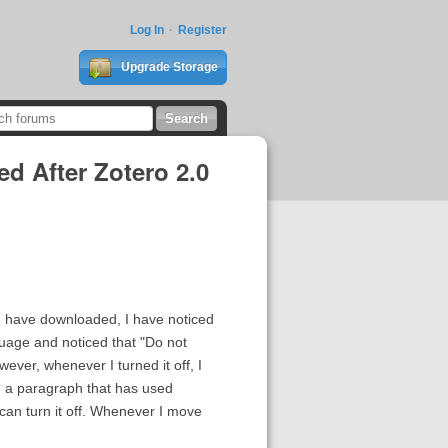
Log In
Register
Upgrade Storage
d After Zotero 2.0
e I have downloaded, I have noticed
guage and noticed that "Do not
ver, whenever I turned it off, I
 in a paragraph that has used
 can turn it off. Whenever I move