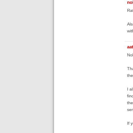
no
Rat
Als
wit
aa
No
Tha
the
I a
fin
the
ser
If 