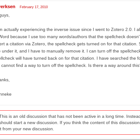
erksen
February 17, 2010
guys,
m actually experiencing the inverse issue since I went to Zotero 2.0. I 
Word because I use too many words/authors that the spellcheck doesn'
ert a citation via Zotero, the spellcheck gets turned on for that citation.
e under it, and I have to manually remove it. I can turn off the spellcheck
llcheck will have turned back on for that citation. I have searched the
 cannot find a way to turn off the spellcheck. Is there a way around this
anks,
nneke
This is an old discussion that has not been active in a long time. Inst
should start a new discussion. If you think the content of this discussion i
it from your new discussion.