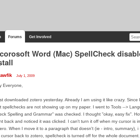
n
Forums
Get Involved
corosoft Word (Mac) SpellCheck disable
stall
tawfik
July 1, 2009
y Everyone,
ust downloaded zotero yesterday. Already I am using it like crazy. Sinc
t spellchecks are not showing up on my paper. I went to Tools --> Lan
ck Spelling and Grammar" was checked. I thought "okay, easy fix". Howe
t back and noticed it was clicked. I can't turn it off when my cursor is
ero. When I move it to a paragraph that doesn't (ie - intro, summary), i
cursor back to zotero, spellcheck is turned off for the whole document.