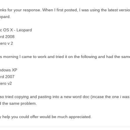
nks for your response. When I first posted, I was using the latest ver
opard.
c OS X - Leopard
rd 2008
ero v 2
s morning I came to work and tried it on the following and had the sa
ndows XP
rd 2007
tero v2
lso tried copying and pasting into a new word doc (incase the one i was 
d the same problem.
 help you could offer would be much appreciated.