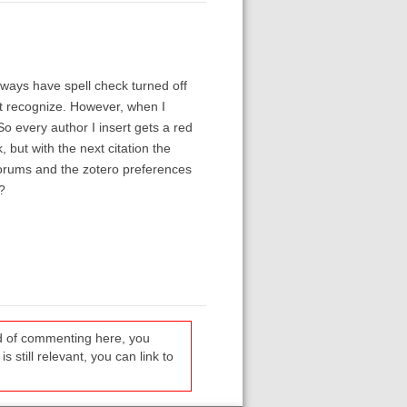
always have spell check turned off
t recognize. However, when I
 So every author I insert gets a red
, but with the next citation the
 forums and the zotero preferences
?
ead of commenting here, you
s still relevant, you can link to