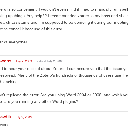
ero is so convenient, I wouldn't even mind if I had to manually run spel
king up things. Any help?? I recommended zotero to my boss and she se
earch assistants and I'm supposed to be demoing it during our meeting 
e to cancel it because of this error.
anks everyone!
owens
July 2, 2009
edited July 2, 2009
d to hear your excited about Zotero! I can assure you that the issue yo
espread. Many of the Zotero's hundreds of thousands of users use the 
 teaching.
an't replicate the error. Are you using Word 2004 or 2008, and which ve
o, are you running any other Word plugins?
tawfik
July 2, 2009
owens,