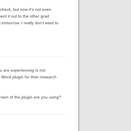
lcheck, but now it's not even
nt it out to the other grad
tomorrow. I really don't want to
u are experiencing is not
Word plugin for their research
rsion of the plugin are you using?