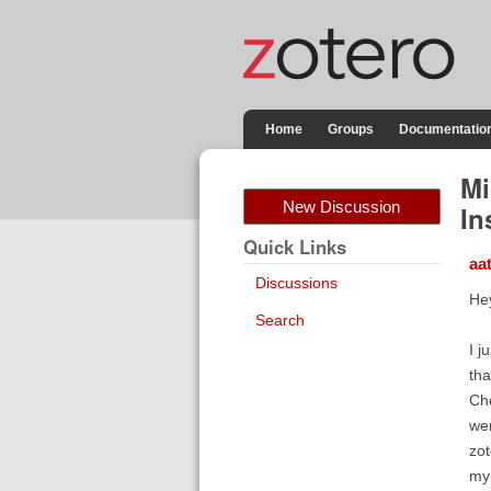
Home
Groups
Documentatio
Mi
New Discussion
In
Quick Links
aa
Discussions
He
Search
I j
tha
Che
wen
zot
my 