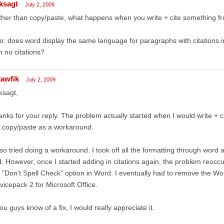
ksagt
July 2, 2009
her than copy/paste, what happens when you write + cite something f
o: does word display the same language for paragraphs with citations i
h no citations?
tawfik
July 2, 2009
ksagt,
nks for your reply. The problem actually started when I would write + ci
 copy/paste as a workaround.
lso tried doing a workaround. I took off all the formatting through wor
d. However, once I started adding in citations again, the problem reoccu
 "Don't Spell Check" option in Word. I eventually had to remove the Wor
vicepack 2 for Microsoft Office.
you guys know of a fix, I would really appreciate it.