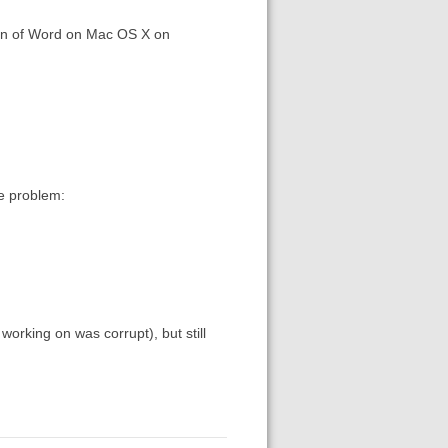
sion of Word on Mac OS X on
me problem:
working on was corrupt), but still