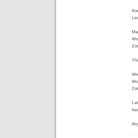
tha
Le
Ma
Wo
Zot
Thi
Wi
Wo
Zo
I a
ha
Any