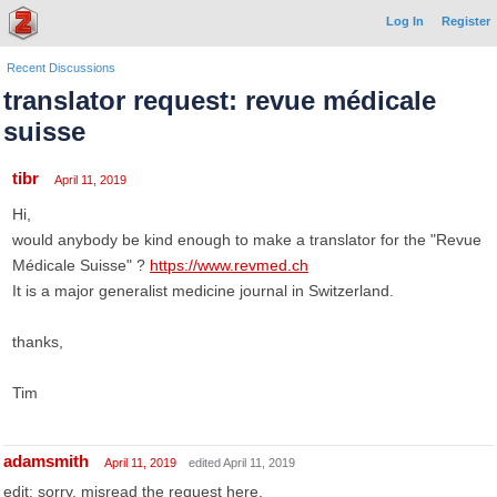
Log In
Register
Recent Discussions
translator request: revue médicale
suisse
tibr
April 11, 2019
Hi,
would anybody be kind enough to make a translator for the "Revue
Médicale Suisse" ?
https://www.revmed.ch
It is a major generalist medicine journal in Switzerland.
thanks,
Tim
adamsmith
April 11, 2019
edited April 11, 2019
edit: sorry, misread the request here.