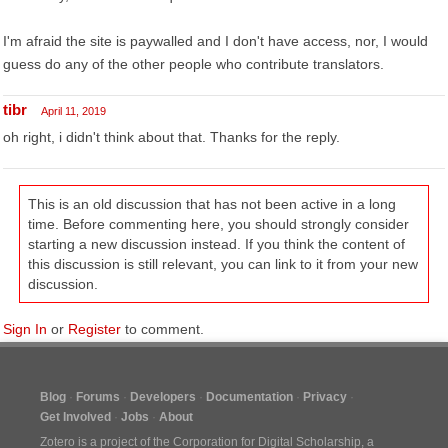
I'm afraid the site is paywalled and I don't have access, nor, I would
guess do any of the other people who contribute translators.
tibr
April 11, 2019
oh right, i didn't think about that. Thanks for the reply.
This is an old discussion that has not been active in a long
time. Before commenting here, you should strongly consider
starting a new discussion instead. If you think the content of
this discussion is still relevant, you can link to it from your new
discussion.
Sign In
or
Register
to comment.
Blog
Forums
Developers
Documentation
Privacy
Get Involved
Jobs
About
Zotero is a project of the
Corporation for Digital Scholarship
, a