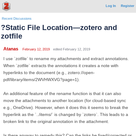
Log In
Register
Recent Discussions
?Static File Location—zotero and
zotfile
Atanas
February 12, 2019
edited February 12, 2019
I use `zotfile` to rename my attachments and extract annotations.
When `zotfile` extracts the annotations it creates a note with
hyperlinks to the document (e.g., zotero://open-
pdf/library/items/2WVHWXVG?page=1).
An additional feature of the rename function is that it can also
move the attachments to another location (for cloud-based sync
e.g., OneDrive). However, when it does this it seems to break the
hyperlink as the `../items/` is changed by `zotero`. This leads to a
broken link to the original annotation in the attachment.
Is there anyway to remedy this? Can the links be fixed/corrected or