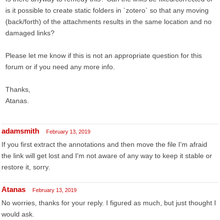
is it possible to create static folders in `zotero` so that any moving
(back/forth) of the attachments results in the same location and no
damaged links?
Please let me know if this is not an appropriate question for this
forum or if you need any more info.
Thanks,
Atanas.
adamsmith
February 13, 2019
If you first extract the annotations and then move the file I'm afraid
the link will get lost and I'm not aware of any way to keep it stable or
restore it, sorry.
Atanas
February 13, 2019
No worries, thanks for your reply. I figured as much, but just thought I
would ask.