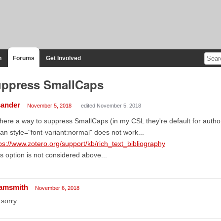
n
Forums
Get Involved
ppress SmallCaps
sander
November 5, 2018
edited November 5, 2018
there a way to suppress SmallCaps (in my CSL they're default for autho
an style="font-variant:normal" does not work...
ps://www.zotero.org/support/kb/rich_text_bibliography
s option is not considered above...
amsmith
November 6, 2018
sorry