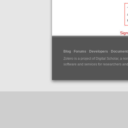
Sign
Blog
Forums
Developers
Documenta
Zotero is a project of
Digital Scholar
, a no
software and services for researchers and c