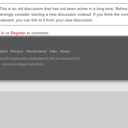
This is an old discussion that has not been active in a long time. Befo
strongly consider starting a new discussion instead. If you think the conten
relevant, you can link to it from your new discussion.
 In
or
Register
to comment.
tion
Privacy
Get Involved
Jobs
About
nprofit organization dedicated to the development of
ultural heritage institutions.