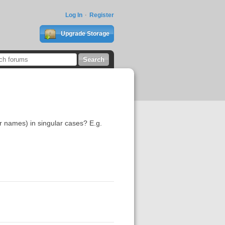
Log In
Register
Upgrade Storage
r names) in singular cases? E.g.