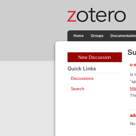
Home
Groups
Documentatio
Su
New Discussion
c-
Quick Links
Is 
Discussions
"sp
htt
Search
Thi
ad
No 