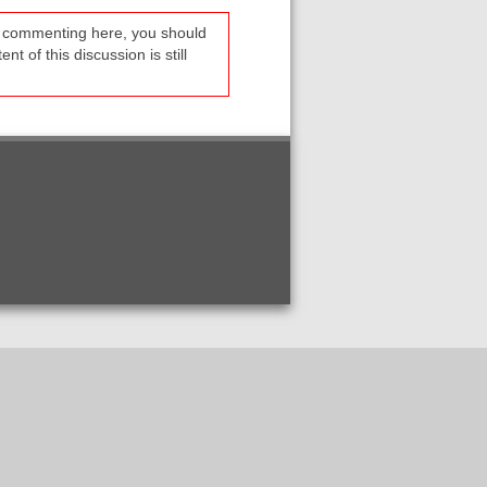
re commenting here, you should
t of this discussion is still