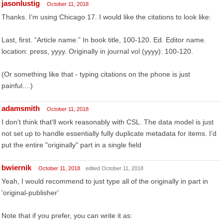
jasonlustig
October 11, 2018
Thanks. I’m using Chicago 17. I would like the citations to look like:
Last, first. “Article name.” In book title, 100-120. Ed. Editor name.
location: press, yyyy. Originally in journal vol (yyyy): 100-120.
(Or something like that - typing citations on the phone is just
painful....)
adamsmith
October 11, 2018
I don't think that'll work reasonably with CSL. The data model is just
not set up to handle essentially fully duplicate metadata for items. I'd
put the entire "originally" part in a single field
bwiernik
October 11, 2018
edited October 11, 2018
Yeah, I would recommend to just type all of the originally in part in
'original-publisher'
Note that if you prefer, you can write it as: