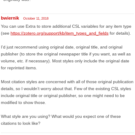
bwiernik
October 11, 2018
You can use Extra to store additional CSL variables for any item type
(see
https://zotero.org/support/kb/item_types_and_fields
for details).
I’d just recommend using original date, original title, and original
publisher (to store the original newspaper title if you want, as well as
volume, etc. if necessary). Most styles only include the original date
for reprinted items.
Most citation styles are concerned with all of those original publication
details, so I wouldn’t worry about that. Few of the existing CSL styles
include original title or original publisher, so one might need to be
modified to show those.
What style are you using? What would you expect one of these
citations to look like?