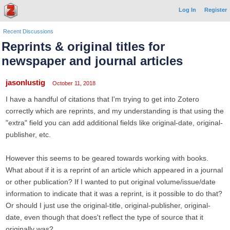
Log In
Register
Recent Discussions
Reprints & original titles for
newspaper and journal articles
jasonlustig
October 11, 2018
I have a handful of citations that I'm trying to get into Zotero
correctly which are reprints, and my understanding is that using the
"extra" field you can add additional fields like original-date, original-
publisher, etc.
However this seems to be geared towards working with books.
What about if it is a reprint of an article which appeared in a journal
or other publication? If I wanted to put original volume/issue/date
information to indicate that it was a reprint, is it possible to do that?
Or should I just use the original-title, original-publisher, original-
date, even though that does't reflect the type of source that it
originally was?