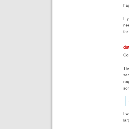
hap
If 
nee
for
ds
Con
The
ser
req
som
I w
lar