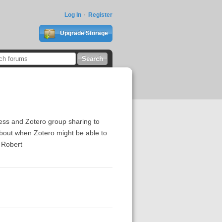
Log In
Register
Upgrade Storage
ccess and Zotero group sharing to
a about when Zotero might be able to
, Robert