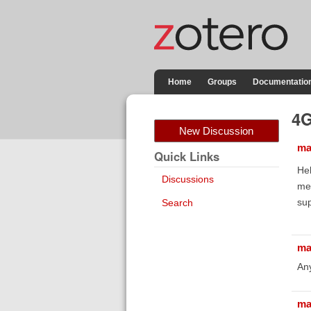
Home
Groups
Documentatio
4G
New Discussion
ma
Quick Links
Hel
Discussions
me 
sup
Search
ma
Any
ma