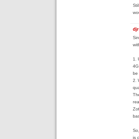
Sti
wou
dj
Sin
wit
1. 
4GB
be 
2. 
qua
The
rea
Zot
bas
So,
is 