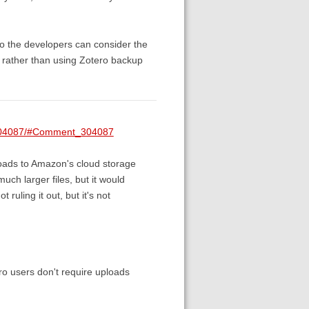
 so the developers can consider the
r, rather than using Zotero backup
t/304087/#Comment_304087
ploads to Amazon's cloud storage
uch larger files, but it would
 ruling it out, but it's not
tero users don't require uploads