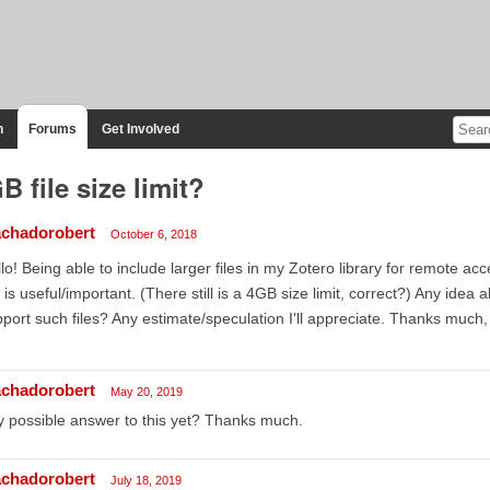
n
Forums
Get Involved
B file size limit?
chadorobert
October 6, 2018
lo! Being able to include larger files in my Zotero library for remote a
is useful/important. (There still is a 4GB size limit, correct?) Any ide
port such files? Any estimate/speculation I'll appreciate. Thanks much
chadorobert
May 20, 2019
 possible answer to this yet? Thanks much.
chadorobert
July 18, 2019