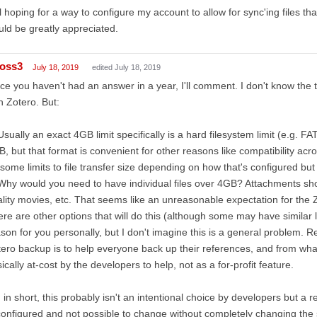
ll hoping for a way to configure my account to allow for sync'ing files t
ld be greatly appreciated.
ross3
July 18, 2019
edited July 18, 2019
ce you haven't had an answer in a year, I'll comment. I don't know the 
h Zotero. But:
Usually an exact 4GB limit specifically is a hard filesystem limit (e.g. F
, but that format is convenient for other reasons like compatibility acr
some limits to file transfer size depending on how that's configured but 
Why would you need to have individual files over 4GB? Attachments sho
lity movies, etc. That seems like an unreasonable expectation for the Z
re are other options that will do this (although some may have similar 
son for you personally, but I don't imagine this is a general problem.
ero backup is to help everyone back up their references, and from what 
ically at-cost by the developers to help, not as a for-profit feature.
 in short, this probably isn't an intentional choice by developers but a
configured and not possible to change without completely changing the s