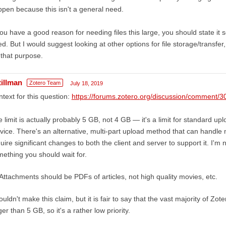
pen because this isn't a general need.
you have a good reason for needing files this large, you should state it
d. But I would suggest looking at other options for file storage/transfe
 that purpose.
tillman
Zotero Team
July 18, 2019
text for this question:
https://forums.zotero.org/discussion/commen
 limit is actually probably 5 GB, not 4 GB — it's a limit for standard u
vice. There's an alternative, multi-part upload method that can handle m
uire significant changes to both the client and server to support it. I'm not
ething you should wait for.
Attachments should be PDFs of articles, not high quality movies, etc.
ouldn't make this claim, but it is fair to say that the vast majority of Zo
ger than 5 GB, so it's a rather low priority.