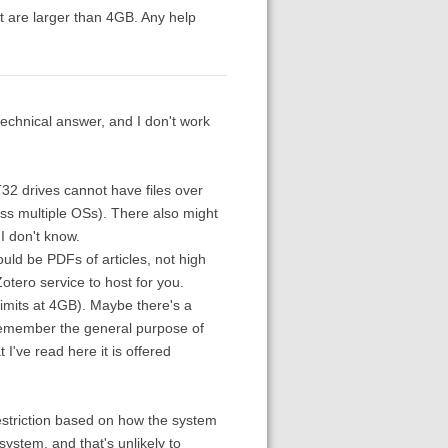
hat are larger than 4GB. Any help
technical answer, and I don't work
AT32 drives cannot have files over
oss multiple OSs). There also might
I don't know.
uld be PDFs of articles, not high
otero service to host for you.
limits at 4GB). Maybe there's a
 Remember the general purpose of
I've read here it is offered
 restriction based on how the system
ystem, and that's unlikely to