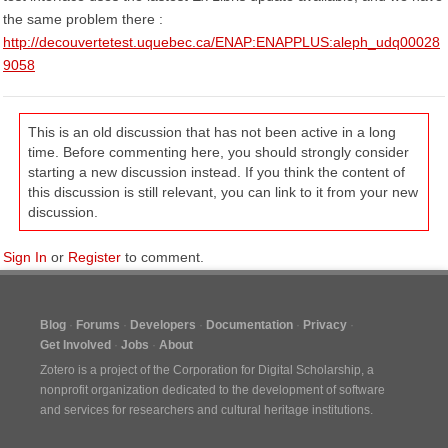
the same problem there :
http://decouvertetest.uquebec.ca/ENAP:ENAPPLUS:aleph_udq00028
9058
This is an old discussion that has not been active in a long
time. Before commenting here, you should strongly consider
starting a new discussion instead. If you think the content of
this discussion is still relevant, you can link to it from your new
discussion.
Sign In
or
Register
to comment.
Blog
Forums
Developers
Documentation
Privacy
Get Involved
Jobs
About
Zotero is a project of the
Corporation for Digital Scholarship
, a
nonprofit organization dedicated to the development of software
and services for researchers and cultural heritage institutions.