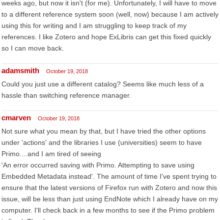
weeks ago, but now it isn't (for me). Unfortunately, I will have to move
to a different reference system soon (well, now) because I am actively
using this for writing and I am struggling to keep track of my
references. I like Zotero and hope ExLibris can get this fixed quickly
so I can move back.
adamsmith
October 19, 2018
Could you just use a different catalog? Seems like much less of a
hassle than switching reference manager.
cmarven
October 19, 2018
Not sure what you mean by that, but I have tried the other options
under 'actions' and the libraries I use (universities) seem to have
Primo....and I am tired of seeing
'An error occurred saving with Primo. Attempting to save using
Embedded Metadata instead'. The amount of time I've spent trying to
ensure that the latest versions of Firefox run with Zotero and now this
issue, will be less than just using EndNote which I already have on my
computer. I'll check back in a few months to see if the Primo problem