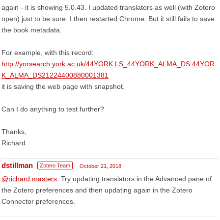
again - it is showing 5.0.43. I updated translators as well (with Zotero
open) just to be sure. I then restarted Chrome. But it still fails to save
the book metadata.
For example, with this record:
http://yorsearch.york.ac.uk/44YORK:LS_44YORK_ALMA_DS:44YOR
K_ALMA_DS21224400880001381
it is saving the web page with snapshot.
Can I do anything to test further?
Thanks,
Richard
dstillman
Zotero Team
October 21, 2018
@richard.masters
: Try updating translators in the Advanced pane of
the Zotero preferences and then updating again in the Zotero
Connector preferences.