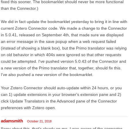
fixed this sooner. The bookmarklet should never be more functional
than the Connector.)
We did in fact update the bookmarklet yesterday to bring it in line with
current Zotero Connector code. We made a change to the Connector
in 5.0.41, released on September 4th, that made sure we displayed
an error message in the save popup when a web request failed
(instead of showing a blank box), but the Primo translator was relying
on old behavior in which 404s were ignored so that other requests
could be attempted. I've pushed version 5.0.43 of the Connector and
a new version of the Primo translator that, together, should fix this.
I've also pushed a new version of the bookmarklet.
Your Zotero Connector should auto-update within 24 hours, or you
can 1) update extensions in your browser's extension pane and 2)
click Update Translators in the Advanced pane of the Connector
preferences with Zotero open.
adamsmith
October 21, 2018
Sorry about this, that's clearly on me. I was aware of the connector