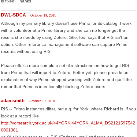
is fixed. Thanks
DWL-SDCA
October 19, 2018
Although my primary library doesn't use Primo for its catalog, I work
with a volunteer at a Primo library and she can no longer get the
results she needs by using Zotero. She, too, says that RIS isn't an
option. Other reference management software can capture Primo
records without using RIS.
Please offer a more complete set of instructions on how to get RIS
from Primo that will import to Zotero. Better yet, please provide an
explanation of why Primo stopped working with Zotero and quell the
rumor that Primo is intentionally blocking Zotero users.
adamsmith
October 19, 2018
RIS -- Primo instances differ, but e.g. for York, where Richard is, if you
look at a record like
http://yorsearch.york.ac.uk/44YORK:44YORK_ALMA_DS2121597542
0001381