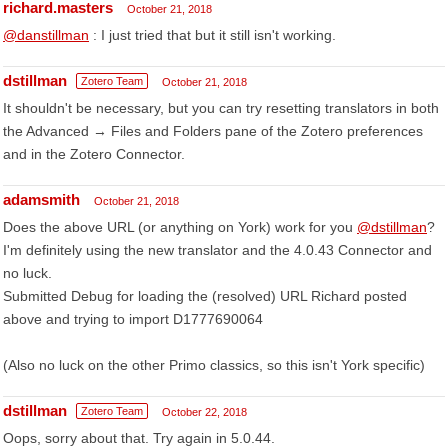
richard.masters
October 21, 2018
@danstillman
: I just tried that but it still isn't working.
dstillman
Zotero Team
October 21, 2018
It shouldn't be necessary, but you can try resetting translators in both
the Advanced → Files and Folders pane of the Zotero preferences
and in the Zotero Connector.
adamsmith
October 21, 2018
Does the above URL (or anything on York) work for you
@dstillman
?
I'm definitely using the new translator and the 4.0.43 Connector and
no luck.
Submitted Debug for loading the (resolved) URL Richard posted
above and trying to import D1777690064
(Also no luck on the other Primo classics, so this isn't York specific)
dstillman
Zotero Team
October 22, 2018
Oops, sorry about that. Try again in 5.0.44.