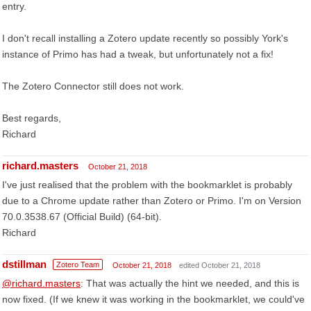
entry.
I don't recall installing a Zotero update recently so possibly York's
instance of Primo has had a tweak, but unfortunately not a fix!
The Zotero Connector still does not work.
Best regards,
Richard
richard.masters
October 21, 2018
I've just realised that the problem with the bookmarklet is probably
due to a Chrome update rather than Zotero or Primo. I'm on Version
70.0.3538.67 (Official Build) (64-bit).
Richard
dstillman
Zotero Team
October 21, 2018
edited October 21, 2018
@richard.masters
: That was actually the hint we needed, and this is
now fixed. (If we knew it was working in the bookmarklet, we could've