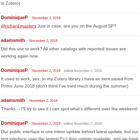
in Zotero)
DominiqueP
November 2, 2018
@richard.masters
Just in case, are you on the August SP?
adamsmith
November 2, 2018
Did this use to work? All other catalogs with reported issues are
working again now.
DominiqueP
November 2, 2018
edited November 2, 2018
It used to work, yes. In my Zotero library I have an item saved from
Primo June 2018 (don't think I've tried much during the summer)
adamsmith
November 2, 2018
Thanks -- I'll try to see if I can spot what's different over the weekend
DominiqueP
November 2, 2018
edited November 2, 2018
Our public interface is one minor update behind latest update, but our
test interface uses the lastest Ex Libris update available, and we have