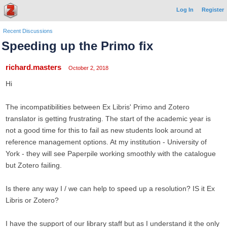
Log In
Register
Recent Discussions
Speeding up the Primo fix
richard.masters
October 2, 2018
Hi
The incompatibilities between Ex Libris' Primo and Zotero
translator is getting frustrating. The start of the academic year is
not a good time for this to fail as new students look around at
reference management options. At my institution - University of
York - they will see Paperpile working smoothly with the catalogue
but Zotero failing.
Is there any way I / we can help to speed up a resolution? IS it Ex
Libris or Zotero?
I have the support of our library staff but as I understand it the only