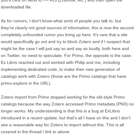
you'd click on send to --> RIS (Endnote, etc.) and then open the
downloaded file.
As for rumors, I don't know what sorts of people you talk to, but
they're clearly not good sources of information; this is now the second
completely unfounded rumor you bring up here. It's rare that a site
would specifically go out and try to block Zotero and if I suspect that
might be the case I will just say so and say so loudly, both here and
on Twitter, no need to speculate. For Primo, the opposite is the case:
Ex Libris reached out and worked with Philip and me, including
implementing dedicated code, to make their new generation of
catalogs work with Zotero (those are the Primo catalogs that have
primo-explore in the URL).
Zotero import from Primo stopped working for the old-style Primo
catalogs because the way Zotero accessed Primo metadata (PNX) no
longer works. My understanding is that this is a bug at ExLibris
introduced in a recent update, but that's all I have on this and I don't
see a reasonable way for Zotero to import without this. This is all
covered in the thread I link to above.