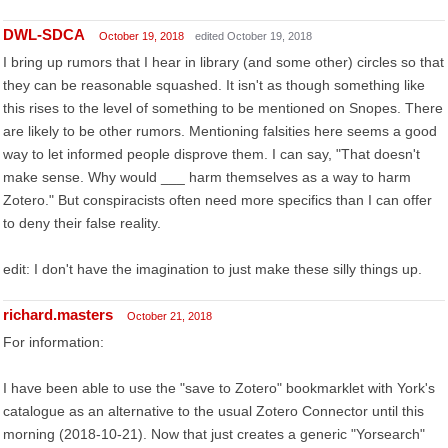
DWL-SDCA
October 19, 2018
edited October 19, 2018
I bring up rumors that I hear in library (and some other) circles so that
they can be reasonable squashed. It isn't as though something like
this rises to the level of something to be mentioned on Snopes. There
are likely to be other rumors. Mentioning falsities here seems a good
way to let informed people disprove them. I can say, "That doesn't
make sense. Why would ___ harm themselves as a way to harm
Zotero." But conspiracists often need more specifics than I can offer
to deny their false reality.
edit: I don't have the imagination to just make these silly things up.
richard.masters
October 21, 2018
For information:
I have been able to use the "save to Zotero" bookmarklet with York's
catalogue as an alternative to the usual Zotero Connector until this
morning (2018-10-21). Now that just creates a generic "Yorsearch"