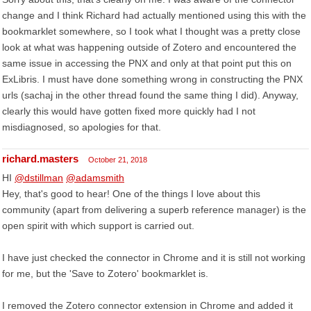
change and I think Richard had actually mentioned using this with the
bookmarklet somewhere, so I took what I thought was a pretty close
look at what was happening outside of Zotero and encountered the
same issue in accessing the PNX and only at that point put this on
ExLibris. I must have done something wrong in constructing the PNX
urls (sachaj in the other thread found the same thing I did). Anyway,
clearly this would have gotten fixed more quickly had I not
misdiagnosed, so apologies for that.
richard.masters
October 21, 2018
HI
@dstillman
@adamsmith
Hey, that's good to hear! One of the things I love about this
community (apart from delivering a superb reference manager) is the
open spirit with which support is carried out.
I have just checked the connector in Chrome and it is still not working
for me, but the 'Save to Zotero' bookmarklet is.
I removed the Zotero connector extension in Chrome and added it