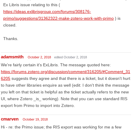
Ex Libris issue relating to this (
https://ideas.exlibrisgroup.com/forums/308176-
primo/suggestions/31362322-make-zotero-work-with-primo
) is
closed.
Thanks.
adamsmith
October 2, 2018
edited October 2, 2018
We're fairly certain it's ExLibris. The message quoted here:
https://forums.zotero.org/discussion/comment/316205/#Comment_31
6205
suggests they agree and that there is a ticket, but it doesn't hurt
to have other libraries enquire as well (edit: I don't think the message
you left on that ticket is helpful as the ticket actually refers to the new
UI, where Zotero _is_ working). Note that you can use standard RIS
export from Primo to import into Zotero.
cmarven
October 19, 2018
Hi - re: the Primo issue; the RIS export was working for me a few