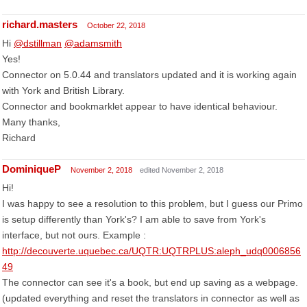
richard.masters
October 22, 2018
Hi
@dstillman
@adamsmith
Yes!
Connector on 5.0.44 and translators updated and it is working again
with York and British Library.
Connector and bookmarklet appear to have identical behaviour.
Many thanks,
Richard
DominiqueP
November 2, 2018
edited November 2, 2018
Hi!
I was happy to see a resolution to this problem, but I guess our Primo
is setup differently than York's? I am able to save from York's
interface, but not ours. Example :
http://decouverte.uquebec.ca/UQTR:UQTRPLUS:aleph_udq0006856
49
The connector can see it's a book, but end up saving as a webpage.
(updated everything and reset the translators in connector as well as