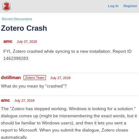
Log In
Register
Recent Discussions
Zotero Crash
amc
July 27, 2018
FYI, Zotero crashed while syncing to a new installation. Report ID
1462398283.
dstillman
Zotero Team
July 27, 2018
What do you mean by "crashed"?
amc
July 27, 2018
The "Zotero has stopped working. Windows is looking for a solution."
dialogue comes up (might be misremembering the exact words, but it
should be familiar to Windows users), and then it lets you sent a
report to Microsoft. When you submit the dialogue, Zotero closes
automatically.