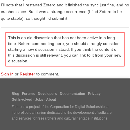
I'll note that I restarted Zotero and it finished the sync just fine, and no
crashes since. But it was a strange occurrence (I find Zotero to be
quite stable), so thought I'd submit it.
This is an old discussion that has not been active in a long
time. Before commenting here, you should strongly consider
starting a new discussion instead. If you think the content of
this discussion is still relevant, you can link to it from your new
discussion.
Sign In
or
Register
to comment.
Blog
Forums
Developers
Documentation
Privacy
Get Involved
Jobs
About
Zotero is a project of the
Corporation for Digital Scholarship
, a
nonprofit organization dedicated to the development of software
and services for researchers and cultural heritage institutions.