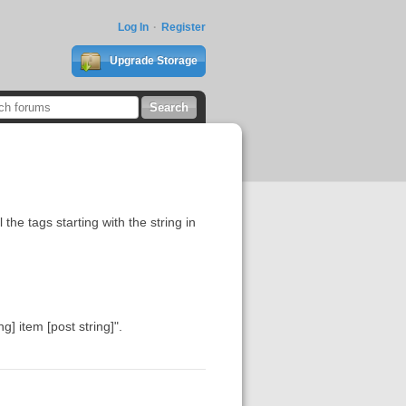
Log In
Register
Upgrade Storage
the tags starting with the string in
ng] item [post string]".