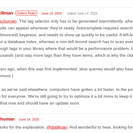
tillman
Zotero Team
June 14, 2025
edited June 14, 2025
schuman
: The tag selector only has to be generated intermittently, whe
ults can appear whenever they're ready. Autocomplete requires searching
bounced) keypress, and needs to show up quickly to be useful. A left-b
s a database index, whereas a non-left-bound search has to scan ever
ugh tags in your library where that would be a performance problem,
usands (and way more tags than they have items, which is why the citati
ars ago, when this was first implemented, slow queries would also hang
ymore.)
 as we've said elsewhere, computers have gotten a lot faster, to the poin
s for everyone. We're still going to try to optimize it a bit more to keep 
that now and should have an update soon.
chuman
June 14, 2025
nks for the explanation,
@dstillman
. And wonderful to hear, looking fo