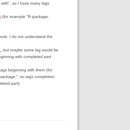
g with", as I have many tags
6
(for example "R-package:
ools. I do not understand the
1
, but maybe some lag would be
ginning with completed part.
 tags beginning with them (for
R-package:", so tags completion
leted part)