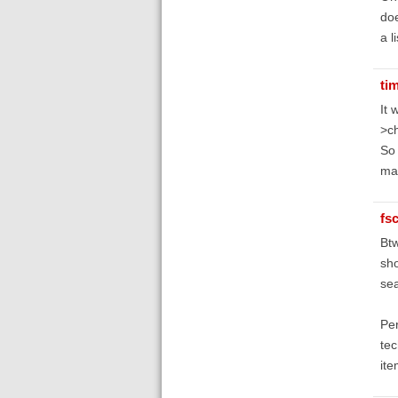
doe
a l
ti
It 
>ch
So 
ma
fs
Btw
sho
sea
Per
tec
ite