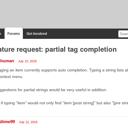
n
Forums
Get Involved
ature request: partial tag completion
chuman
July 10, 2018
ging an item currently supports auto completion. Typing a string lists all 
context menu.
gestions for partial strings would be very useful in addition.
. if typing "item" would not only find "item [post string]" but also "[pre stri
altime99
July 12, 2018