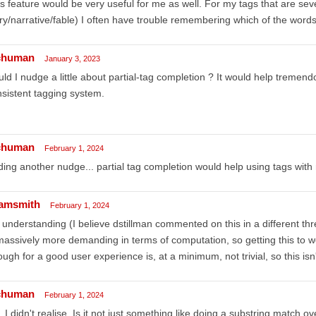
s feature would be very useful for me as well. For my tags that are seve
ry/narrative/fable) I often have trouble remembering which of the words is
chuman
January 3, 2023
ld I nudge a little about partial-tag completion ? It would help tremend
sistent tagging system.
chuman
February 1, 2024
ing another nudge... partial tag completion would help using tags with
amsmith
February 1, 2024
understanding (I believe dstillman commented on this in a different thre
massively more demanding in terms of computation, so getting this to wo
ugh for a good user experience is, at a minimum, not trivial, so this isn
chuman
February 1, 2024
 I didn't realise. Is it not just something like doing a substring match 