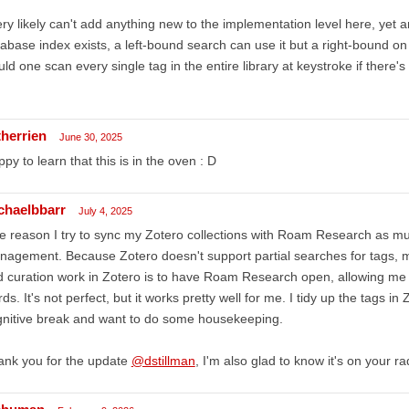
ery likely can't add anything new to the implementation level here, yet a
abase index exists, a left-bound search can use it but a right-bound o
ld one scan every single tag in the entire library at keystroke if there'
therrien
June 30, 2025
py to learn that this is in the oven : D
chaelbbarr
July 4, 2025
 reason I try to sync my Zotero collections with Roam Research as muc
agement. Because Zotero doesn't support partial searches for tags, 
 curation work in Zotero is to have Roam Research open, allowing me t
ds. It's not perfect, but it works pretty well for me. I tidy up the tags i
nitive break and want to do some housekeeping.
ank you for the update
@dstillman
, I'm also glad to know it's on your ra