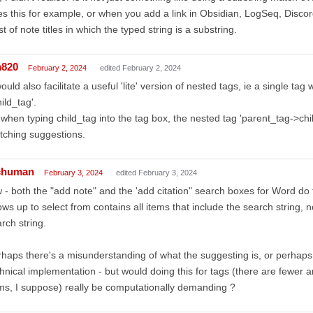
s this for example, or when you add a link in Obsidian, LogSeq, Discord
ist of note titles in which the typed string is a substring.
m820
February 2, 2024
edited February 2, 2024
would also facilitate a useful 'lite' version of nested tags, ie a single ta
ild_tag'.
when typing child_tag into the tag box, the nested tag 'parent_tag->ch
tching suggestions.
chuman
February 3, 2024
edited February 3, 2024
 - both the "add note" and the 'add citation" search boxes for Word do th
ws up to select from contains all items that include the search string, no
rch string.
haps there's a misunderstanding of what the suggesting is, or perhaps
hnical implementation - but would doing this for tags (there are fewer a
ms, I suppose) really be computationally demanding ?