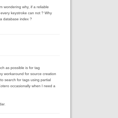
m wondering why, if a reliable
n every keystroke can not ? Why
s a database index ?
h as possible is for tag
my workaround for source creation
o search for tags using partial
n Zotero occasionally when I need a
dar.