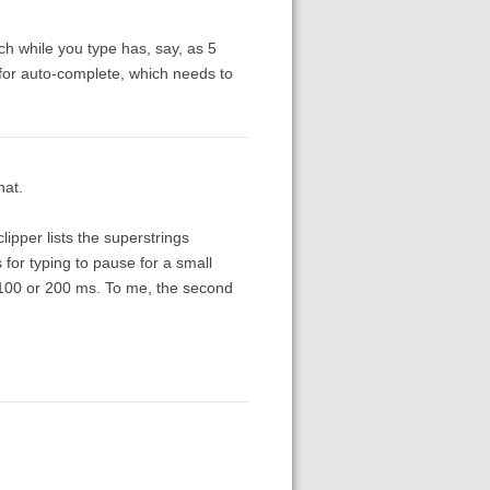
h while you type has, say, as 5
 for auto-complete, which needs to
hat.
ipper lists the superstrings
 for typing to pause for a small
 100 or 200 ms. To me, the second