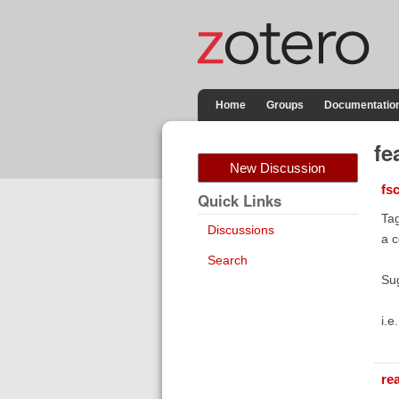
Home
Groups
Documentatio
fe
New Discussion
fs
Quick Links
Tag
Discussions
a 
Search
Sug
i.e
re