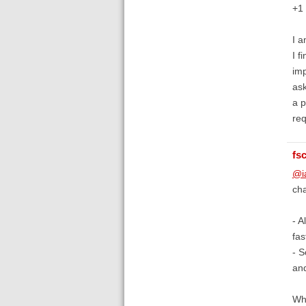
+1 
I a
I f
imp
ask
a p
req
fs
@i
cha
- A
fas
- S
an
Wha