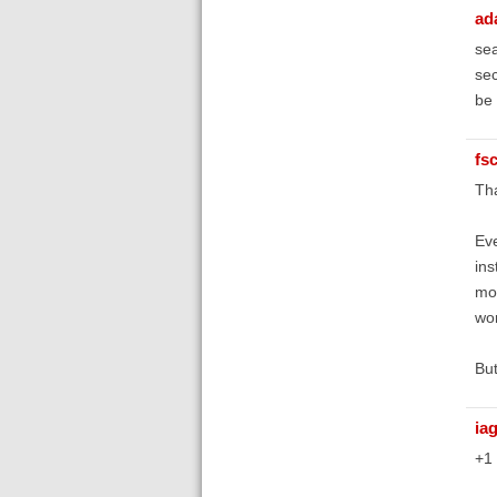
ad
sea
sec
be 
fs
Tha
Eve
ins
mom
wor
But
ia
+1 