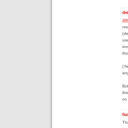
ds
@f
res
(de
use
eno
tho
(Ye
an
But
thi
on 
fs
Tha