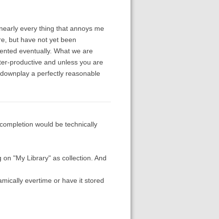
nearly every thing that annoys me
are, but have not yet been
mented eventually. What we are
nter-productive and unless you are
o downplay a perfectly reasonable
 completion would be technically
g on "My Library" as collection. And
amically evertime or have it stored