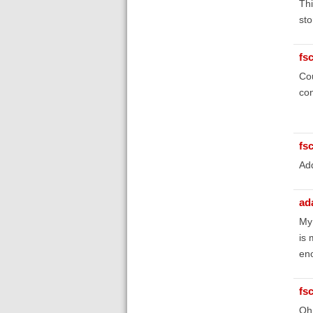
Thi
sto
fs
Cou
con
fs
Add
ad
My 
is 
eno
fs
Oh,