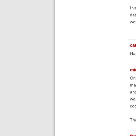
I v
dat
wou
ca
Hap
mi
One
man
and
wor
cog
Th