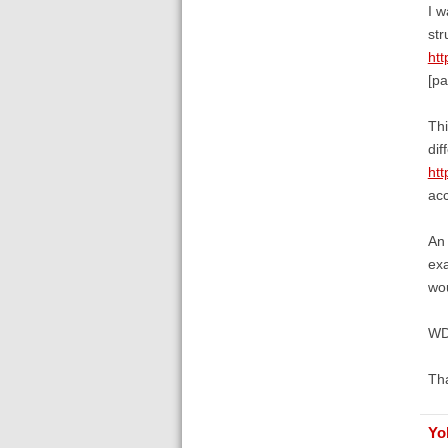
I w
str
ht
[pa
Thi
di
ht
acc
An 
exa
wou
W
Th
Yo