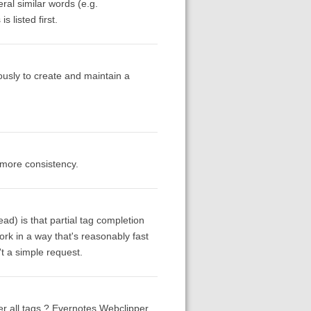
ral similar words (e.g.
 listed first.
ously to create and maintain a
 more consistency.
ad) is that partial tag completion
rk in a way that's reasonably fast
't a simple request.
over all tags ? Evernotes Webclipper