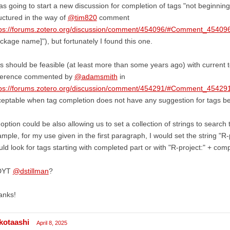
as going to start a new discussion for completion of tags "not beginnin
uctured in the way of
@tim820
comment
tps://forums.zotero.org/discussion/comment/454096/#Comment_45409
ckage name]"), but fortunately I found this one.
s should be feasible (at least more than some years ago) with current t
fference commented by
@adamsmith
in
tps://forums.zotero.org/discussion/comment/454291/#Comment_45429
eptable when tag completion does not have any suggestion for tags be
option could be also allowing us to set a collection of strings to search
mple, for my use given in the first paragraph, I would set the string "
ld look for tags starting with completed part or with "R-project:" + comp
DYT
@dstillman
?
anks!
kotaashi
April 8, 2025