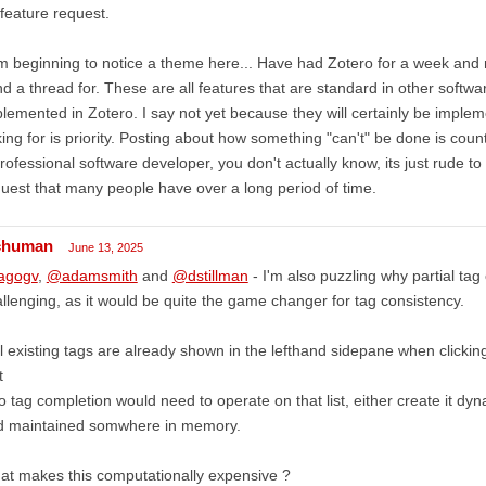
feature request.
m beginning to notice a theme here... Have had Zotero for a week and 
ind a thread for. These are all features that are standard in other softw
lemented in Zotero. I say not yet because they will certainly be imple
ing for is priority. Posting about how something "can't" be done is cou
rofessional software developer, you don't actually know, its just rude t
uest that many people have over a long period of time.
chuman
June 13, 2025
agogv
,
@adamsmith
and
@dstillman
- I'm also puzzling why partial tag
llenging, as it would be quite the game changer for tag consistency.
ll existing tags are already shown in the lefthand sidepane when clickin
t
o tag completion would need to operate on that list, either create it dyn
d maintained somwhere in memory.
t makes this computationally expensive ?