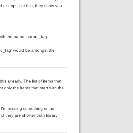
 or apps like this, they show you
g with the name 'parent_tag-
ild_tag' would be amongst the
is already. The list of items that
t only the items that start with the
 I'm missing something in the
nd they are shorter than library