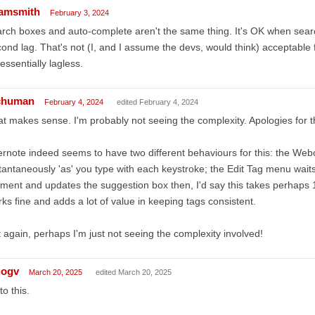
amsmith
February 3, 2024
rch boxes and auto-complete aren't the same thing. It's OK when searc
ond lag. That's not (I, and I assume the devs, would think) acceptable
essentially lagless.
chuman
February 4, 2024
edited February 4, 2024
t makes sense. I'm probably not seeing the complexity. Apologies for t
rnote indeed seems to have two different behaviours for this: the Webcl
tantaneously 'as' you type with each keystroke; the Edit Tag menu waits
ent and updates the suggestion box then, I'd say this takes perhaps
ks fine and adds a lot of value in keeping tags consistent.
 again, perhaps I'm just not seeing the complexity involved!
gogv
March 20, 2025
edited March 20, 2025
to this.