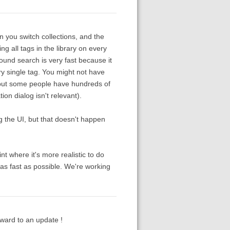
n you switch collections, and the
 all tags in the library on every
ound search is very fast because it
y single tag. You might not have
 but some people have hundreds of
on dialog isn't relevant).
 the UI, but that doesn't happen
t where it's more realistic to do
it as fast as possible. We're working
rward to an update !