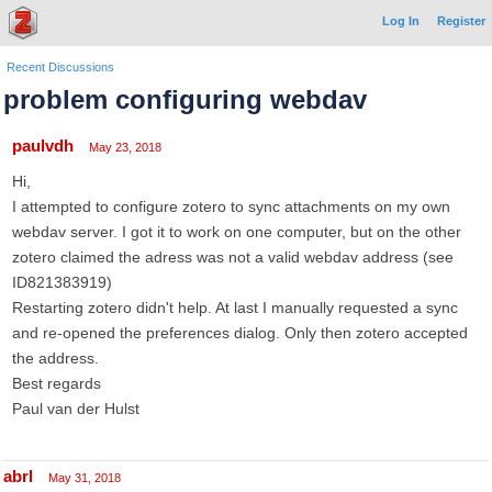
Log In
Register
Recent Discussions
problem configuring webdav
paulvdh
May 23, 2018
Hi,
I attempted to configure zotero to sync attachments on my own
webdav server. I got it to work on one computer, but on the other
zotero claimed the adress was not a valid webdav address (see
ID821383919)
Restarting zotero didn't help. At last I manually requested a sync
and re-opened the preferences dialog. Only then zotero accepted
the address.
Best regards
Paul van der Hulst
abrl
May 31, 2018