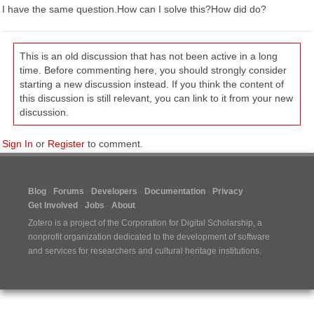
I have the same question.How can I solve this?How did do?
This is an old discussion that has not been active in a long
time. Before commenting here, you should strongly consider
starting a new discussion instead. If you think the content of
this discussion is still relevant, you can link to it from your new
discussion.
Sign In
or
Register
to comment.
Blog
Forums
Developers
Documentation
Privacy
Get Involved
Jobs
About
Zotero is a project of the
Corporation for Digital Scholarship
, a
nonprofit organization dedicated to the development of software
and services for researchers and cultural heritage institutions.