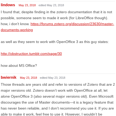
lindows
May 23, 2018
edited May 23, 2018
I found that, despite finding in the zotero documentation that it is not
possible, someone seem to made it work (for LibreOffice though).
how, i don't know.
https://forums.zotero.org/discussion/23630/master-
documents-working
as well as they seem to work with OpenOffice 3 as this guy states:
http://obstruction.tumblr.com/page/30
how about MS Office?
bwiernik
May 23, 2018
edited May 23, 2018
Those threads are years old and refer to versions of Zotero that are 2
major versions old. Zotero doesn’t work with OpenOffice at all, let
alone OpenOffice 3 (also several major versions old). Even Microsoft
discourages the use of Master documents—it is a legacy feature that
has never been reliable, and I don’t recommend you use it. If you are
able to make it work, feel free to use it. However, I wouldn’t be