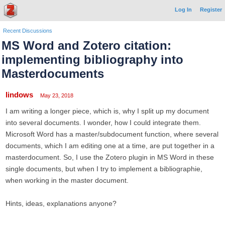
Log In
Register
Recent Discussions
MS Word and Zotero citation:
implementing bibliography into
Masterdocuments
lindows
May 23, 2018
I am writing a longer piece, which is, why I split up my document
into several documents. I wonder, how I could integrate them.
Microsoft Word has a master/subdocument function, where several
documents, which I am editing one at a time, are put together in a
masterdocument. So, I use the Zotero plugin in MS Word in these
single documents, but when I try to implement a bibliographie,
when working in the master document.
Hints, ideas, explanations anyone?