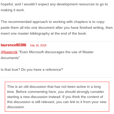
hopeful, and I wouldn’t expect any development resources to go to
making it work.
The recommended approach to working with chapters is to copy-
paste them all into one document after you have finished writing, then
insert one master bibliography at the end of the book.
laurence80386
July 16, 2018
@bwiernik
"Even Microsoft discourages the use of Master
documents"
Is that true? Do you have a reference?
This is an old discussion that has not been active in a long
time. Before commenting here, you should strongly consider
starting a new discussion instead. If you think the content of
this discussion is still relevant, you can link to it from your new
discussion.