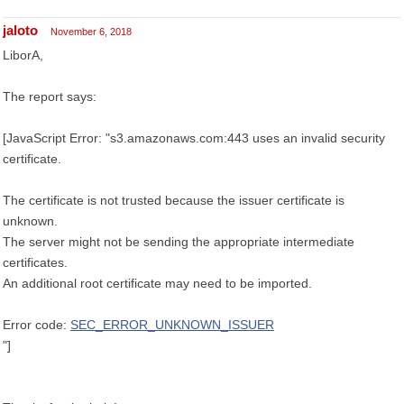
jaloto
November 6, 2018
LiborA,
The report says:
[JavaScript Error: "s3.amazonaws.com:443 uses an invalid security
certificate.
The certificate is not trusted because the issuer certificate is
unknown.
The server might not be sending the appropriate intermediate
certificates.
An additional root certificate may need to be imported.
Error code:
SEC_ERROR_UNKNOWN_ISSUER
"]