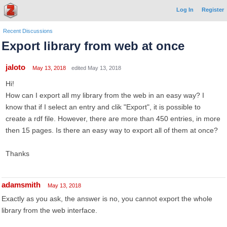
Log In
Register
Recent Discussions
Export library from web at once
jaloto
May 13, 2018
edited May 13, 2018
Hi!
How can I export all my library from the web in an easy way? I
know that if I select an entry and clik "Export", it is possible to
create a rdf file. However, there are more than 450 entries, in more
then 15 pages. Is there an easy way to export all of them at once?
Thanks
adamsmith
May 13, 2018
Exactly as you ask, the answer is no, you cannot export the whole
library from the web interface.