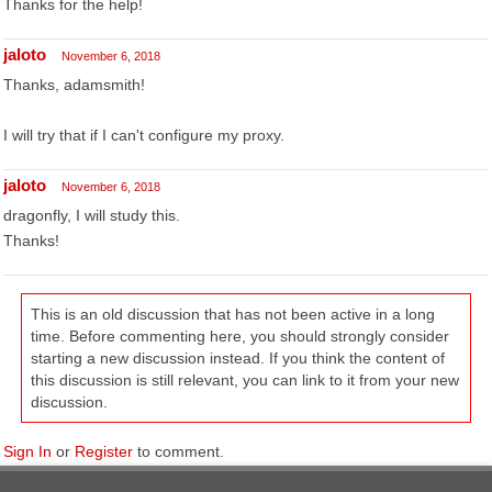
Thanks for the help!
jaloto
November 6, 2018
Thanks, adamsmith!
I will try that if I can't configure my proxy.
jaloto
November 6, 2018
dragonfly, I will study this.
Thanks!
This is an old discussion that has not been active in a long
time. Before commenting here, you should strongly consider
starting a new discussion instead. If you think the content of
this discussion is still relevant, you can link to it from your new
discussion.
Sign In
or
Register
to comment.