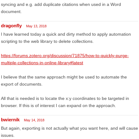
syncing and e.g. add duplicate citations when used in a Word
document.
dragonfly
May 13, 2018
I have learned today a quick and dirty method to apply automation
scripting to the web library to delete collections.
https://forums.zotero.org/discussion/71875/how-to-quickly-purge-
multiple-collections-in-online-library#latest
I believe that the same approach might be used to automate the
export of documents.
All that is needed is to locate the x:y coordinates to be targeted in
browser. If this is of interest I can expand on the approach.
bwiernik
May 14, 2018
But again, exporting is not actually what you want here, and will cause
issues.