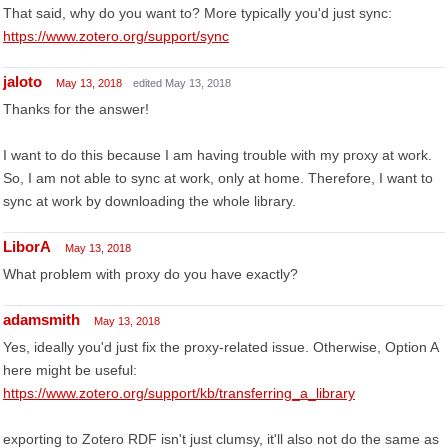
That said, why do you want to? More typically you'd just sync:
https://www.zotero.org/support/sync
jaloto
May 13, 2018
edited May 13, 2018
Thanks for the answer!
I want to do this because I am having trouble with my proxy at work.
So, I am not able to sync at work, only at home. Therefore, I want to
sync at work by downloading the whole library.
LiborA
May 13, 2018
What problem with proxy do you have exactly?
adamsmith
May 13, 2018
Yes, ideally you'd just fix the proxy-related issue. Otherwise, Option A
here might be useful:
https://www.zotero.org/support/kb/transferring_a_library
exporting to Zotero RDF isn't just clumsy, it'll also not do the same as