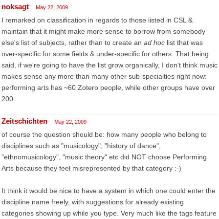
noksagt
May 22, 2009
I remarked on classification in regards to those listed in CSL &
maintain that it might make more sense to borrow from somebody
else's list of subjects, rather than to create an
ad hoc
list that was
over-specific for some fields & under-specific for others. That being
said, if we're going to have the list grow organically, I don't think music
makes sense any more than many other sub-specialties right now:
performing arts has ~60 Zotero people, while other groups have over
200.
Zeitschichten
May 22, 2009
of course the question should be: how many people who belong to
disciplines such as "musicology", "history of dance",
"ethnomusicology", "music theory" etc did NOT choose Performing
Arts because they feel misrepresented by that category :-)
It think it would be nice to have a system in which one could enter the
discipline name freely, with suggestions for already existing
categories showing up while you type. Very much like the tags feature