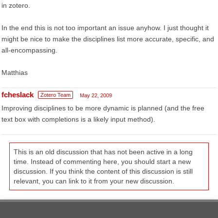
in zotero.
In the end this is not too important an issue anyhow. I just thought it
might be nice to make the disciplines list more accurate, specific, and
all-encompassing.
Matthias
fcheslack
Zotero Team
May 22, 2009
Improving disciplines to be more dynamic is planned (and the free
text box with completions is a likely input method).
This is an old discussion that has not been active in a long
time. Instead of commenting here, you should start a new
discussion. If you think the content of this discussion is still
relevant, you can link to it from your new discussion.