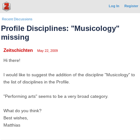
Log In
Register
Recent Discussions
Profile Disciplines: "Musicology"
missing
Zeitschichten
May 22, 2009
Hi there!
I would like to suggest the addition of the discipline "Musicology" to
the list of disciplines in the Profile.
"Performing arts" seems to be a very broad category.
What do you think?
Best wishes,
Matthias