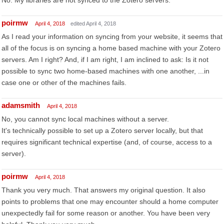
No. My libraries are not synced to the Zotero servers.
poirmw
April 4, 2018
edited April 4, 2018
As I read your information on syncing from your website, it seems that
all of the focus is on syncing a home based machine with your Zotero
servers. Am I right? And, if I am right, I am inclined to ask: Is it not
possible to sync two home-based machines with one another, ...in
case one or other of the machines fails.
adamsmith
April 4, 2018
No, you cannot sync local machines without a server.
It's technically possible to set up a Zotero server locally, but that
requires significant technical expertise (and, of course, access to a
server).
poirmw
April 4, 2018
Thank you very much. That answers my original question. It also
points to problems that one may encounter should a home computer
unexpectedly fail for some reason or another. You have been very