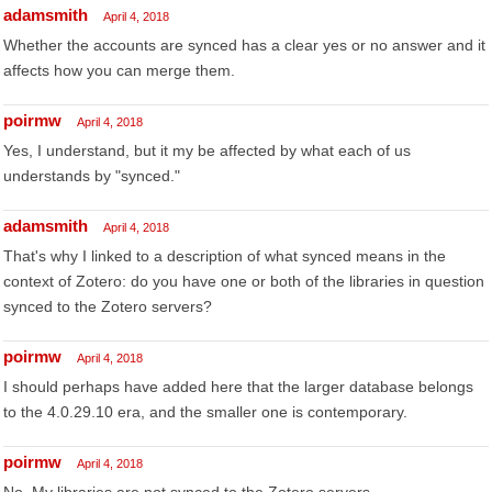
adamsmith
April 4, 2018
Whether the accounts are synced has a clear yes or no answer and it
affects how you can merge them.
poirmw
April 4, 2018
Yes, I understand, but it my be affected by what each of us
understands by "synced."
adamsmith
April 4, 2018
That's why I linked to a description of what synced means in the
context of Zotero: do you have one or both of the libraries in question
synced to the Zotero servers?
poirmw
April 4, 2018
I should perhaps have added here that the larger database belongs
to the 4.0.29.10 era, and the smaller one is contemporary.
poirmw
April 4, 2018