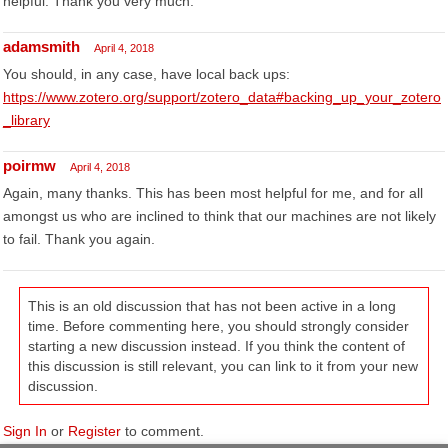
helpful. Thank you very much.
adamsmith
April 4, 2018
You should, in any case, have local back ups:
https://www.zotero.org/support/zotero_data#backing_up_your_zotero
_library
poirmw
April 4, 2018
Again, many thanks. This has been most helpful for me, and for all
amongst us who are inclined to think that our machines are not likely
to fail. Thank you again.
This is an old discussion that has not been active in a long
time. Before commenting here, you should strongly consider
starting a new discussion instead. If you think the content of
this discussion is still relevant, you can link to it from your new
discussion.
Sign In
or
Register
to comment.