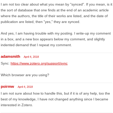
I am not too clear about what you mean by "synced". If you mean, is it
the sort of database that one finds at the end of an academic article
where the authors, the title of their works are listed, and the date of
publication are listed, then "yes," they are synced.
And yes, I am having trouble with my posting. I write-up my comment
in a box, and a new box appears below my comment, and slightly
indented demand that I repeat my comment.
adamsmith
April 4, 2018
Sync:
https://www.zotero.org/support/sync
Which browser are you using?
poirmw
April 4, 2018
I am not sure about how to handle this, but if it is of any help, too the
best of my knowledge, I have not changed anything since I became
interested in Zotero.