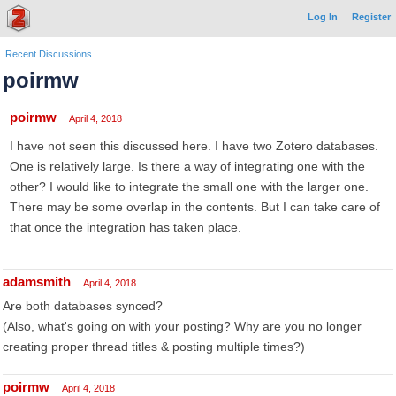
Log In
Register
Recent Discussions
poirmw
poirmw
April 4, 2018
I have not seen this discussed here. I have two Zotero databases.
One is relatively large. Is there a way of integrating one with the
other? I would like to integrate the small one with the larger one.
There may be some overlap in the contents. But I can take care of
that once the integration has taken place.
adamsmith
April 4, 2018
Are both databases synced?
(Also, what's going on with your posting? Why are you no longer
creating proper thread titles & posting multiple times?)
poirmw
April 4, 2018