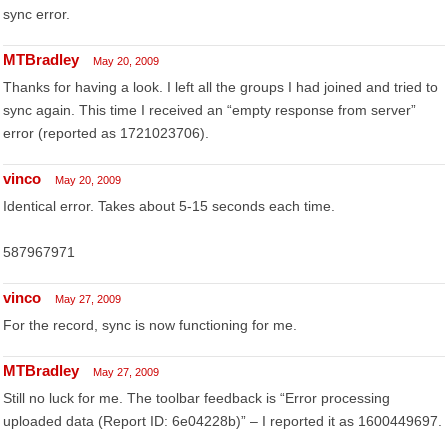
sync error.
MTBradley
May 20, 2009
Thanks for having a look. I left all the groups I had joined and tried to
sync again. This time I received an “empty response from server”
error (reported as 1721023706).
vinco
May 20, 2009
Identical error. Takes about 5-15 seconds each time.
587967971
vinco
May 27, 2009
For the record, sync is now functioning for me.
MTBradley
May 27, 2009
Still no luck for me. The toolbar feedback is “Error processing
uploaded data (Report ID: 6e04228b)” – I reported it as 1600449697.