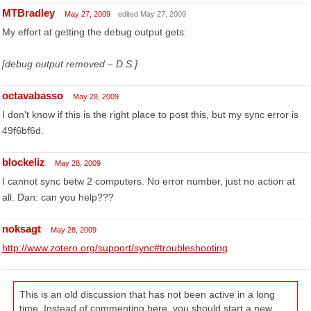
MTBradley
May 27, 2009
edited May 27, 2009
My effort at getting the debug output gets:
[debug output removed – D.S.]
octavabasso
May 28, 2009
I don't know if this is the right place to post this, but my sync error is
49f6bf6d.
blockeliz
May 28, 2009
I cannot sync betw 2 computers. No error number, just no action at
all. Dan: can you help???
noksagt
May 28, 2009
http://www.zotero.org/support/sync#troubleshooting
This is an old discussion that has not been active in a long
time. Instead of commenting here, you should start a new