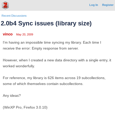
Log In
Register
Recent Discussions
2.0b4 Sync issues (library size)
vinco
May 20, 2009
I'm having an impossible time syncing my library. Each time I
receive the error: Empty response from server.
However, when I created a new data directory with a single entry, it
worked wonderfully.
For reference, my library is 626 items across 19 subcollections,
some of which themselves contain subcollections.
Any ideas?
(WinXP Pro, Firefox 3.0.10)