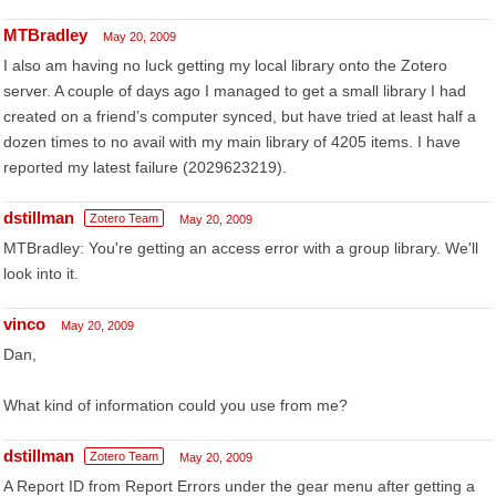
MTBradley
May 20, 2009
I also am having no luck getting my local library onto the Zotero
server. A couple of days ago I managed to get a small library I had
created on a friend’s computer synced, but have tried at least half a
dozen times to no avail with my main library of 4205 items. I have
reported my latest failure (2029623219).
dstillman
Zotero Team
May 20, 2009
MTBradley: You're getting an access error with a group library. We'll
look into it.
vinco
May 20, 2009
Dan,
What kind of information could you use from me?
dstillman
Zotero Team
May 20, 2009
A Report ID from Report Errors under the gear menu after getting a