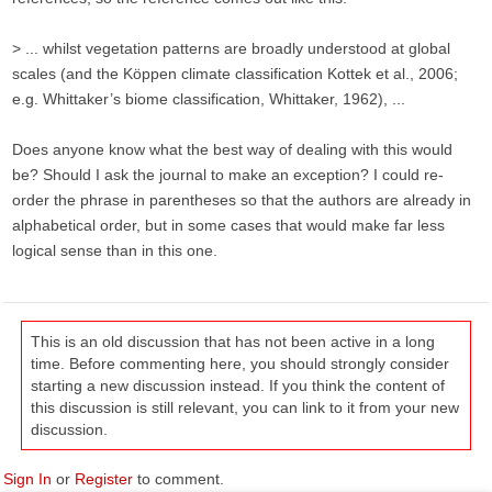
> ... whilst vegetation patterns are broadly understood at global
scales (and the Köppen climate classification Kottek et al., 2006;
e.g. Whittaker’s biome classification, Whittaker, 1962), ...
Does anyone know what the best way of dealing with this would
be? Should I ask the journal to make an exception? I could re-
order the phrase in parentheses so that the authors are already in
alphabetical order, but in some cases that would make far less
logical sense than in this one.
This is an old discussion that has not been active in a long
time. Before commenting here, you should strongly consider
starting a new discussion instead. If you think the content of
this discussion is still relevant, you can link to it from your new
discussion.
Sign In
or
Register
to comment.