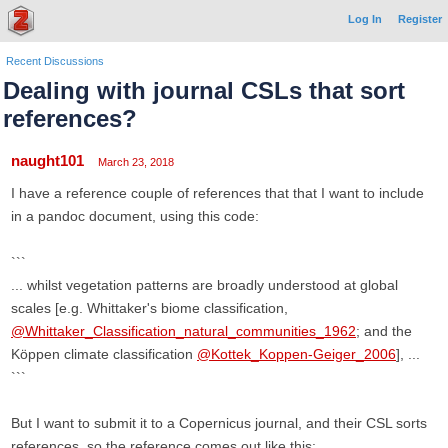
Log In
Register
Recent Discussions
Dealing with journal CSLs that sort
references?
naught101
March 23, 2018
I have a reference couple of references that that I want to include
in a pandoc document, using this code:
```
... whilst vegetation patterns are broadly understood at global
scales [e.g. Whittaker's biome classification,
@Whittaker_Classification_natural_communities_1962
; and the
Köppen climate classification
@Kottek_Koppen-Geiger_2006
], ...
```
But I want to submit it to a Copernicus journal, and their CSL sorts
references, so the reference comes out like this: