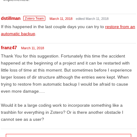
dstillman
Zotero Team
March 11, 2018
edited March 11, 2018
If this happened in the last couple days you can try to
restore from an
automatic backup
.
franz47
March 11, 2018
Thank You for this suggestion. Fortunately this time the accident
happened at the beginning of a project and it can be restarted with
little loss of time at this moment. But sometimes before I experience
larger losses of dir structure although the entries were kept. When
trying to restore from automatic backup I would be afraid to cause
even more damage.....
Would it be a large coding work to incorporate something like a
trashbin for everything in Zotero? Or is there another obstacle I
cannot see as a user?