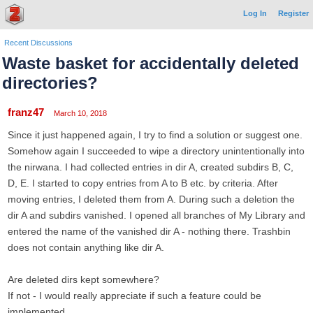
Log In
Register
Recent Discussions
Waste basket for accidentally deleted
directories?
franz47
March 10, 2018
Since it just happened again, I try to find a solution or suggest one.
Somehow again I succeeded to wipe a directory unintentionally into
the nirwana. I had collected entries in dir A, created subdirs B, C,
D, E. I started to copy entries from A to B etc. by criteria. After
moving entries, I deleted them from A. During such a deletion the
dir A and subdirs vanished. I opened all branches of My Library and
entered the name of the vanished dir A - nothing there. Trashbin
does not contain anything like dir A.
Are deleted dirs kept somewhere?
If not - I would really appreciate if such a feature could be
implemented.