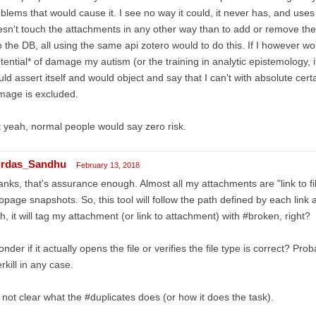
blems that would cause it. I see no way it could, it never has, and uses o
sn't touch the attachments in any other way than to add or remove the
o the DB, all using the same api zotero would to do this. If I however w
tential* of damage my autism (or the training in analytic epistemology, it
ld assert itself and would object and say that I can't with absolute certai
mage is excluded.
 yeah, normal people would say zero risk.
rdas_Sandhu
February 13, 2018
nks, that's assurance enough. Almost all my attachments are "link to fi
page snapshots. So, this tool will follow the path defined by each link an
h, it will tag my attachment (or link to attachment) with #broken, right?
onder if it actually opens the file or verifies the file type is correct? Pr
rkill in any case.
 not clear what the #duplicates does (or how it does the task).