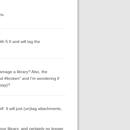
ms.
th 5.0 and will tag the
damage a library? Also, the
and #broken" and I'm wondering if
 say)?
f. It will just (un)tag attachments,
our library, and certainly no known