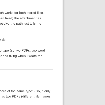
h works for both stored files,
een fixed) the attachment as
esolve the path just tells me
y do.
me type (so two PDFs, two word
eeded fixing when I wrote the
re of the same type" - so, it only
m has two PDFs (different file names