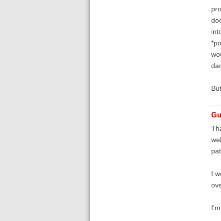
pro
doe
int
*po
wou
da
But
Gu
Tha
web
pat
I w
ove
I'm