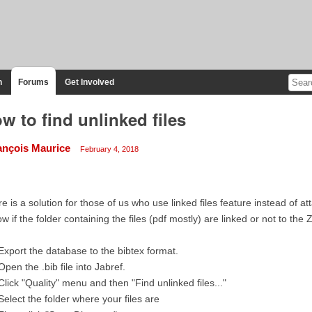
n
Forums
Get Involved
w to find unlinked files
ançois Maurice
February 4, 2018
e is a solution for those of us who use linked files feature instead of a
w if the folder containing the files (pdf mostly) are linked or not to the
Export the database to the bibtex format.
Open the .bib file into Jabref.
Click "Quality" menu and then "Find unlinked files..."
Select the folder where your files are