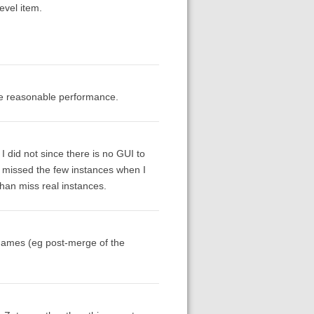
evel item.
ave reasonable performance.
I did not since there is no GUI to
ve missed the few instances when I
than miss real instances.
names (eg post-merge of the