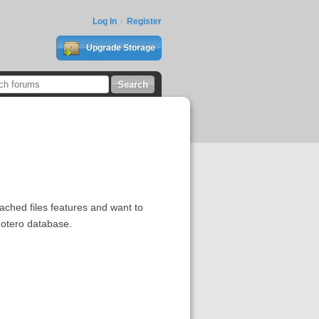
Log In
Register
Upgrade Storage
ttached files features and want to
 Zotero database.