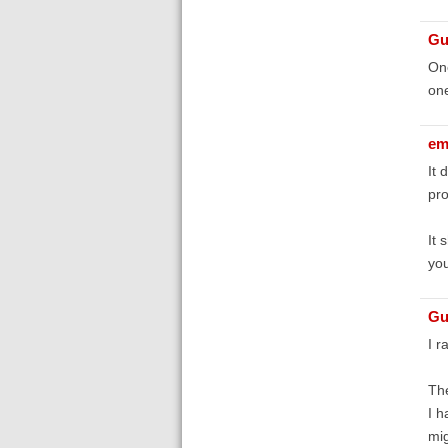
Gu
One
one
em
It 
pro
It 
you
Gu
I r
The
I h
mig