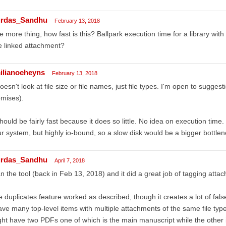
rdas_Sandhu
February 13, 2018
 more thing, how fast is this? Ballpark execution time for a library with
 linked attachment?
ilianoeheyns
February 13, 2018
doesn't look at file size or file names, just file types. I'm open to sugges
mises).
should be fairly fast because it does so little. No idea on execution tim
r system, but highly io-bound, so a slow disk would be a bigger bottlene
rdas_Sandhu
April 7, 2018
an the tool (back in Feb 13, 2018) and it did a great job of tagging atta
 duplicates feature worked as described, though it creates a lot of false
ave many top-level items with multiple attachments of the same file type 
ht have two PDFs one of which is the main manuscript while the other i