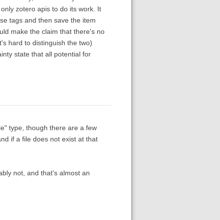
nly zotero apis to do its work. It
se tags and then save the item
ould make the claim that there's no
's hard to distinguish the two)
nty state that all potential for
le" type, though there are a few
d if a file does not exist at that
obably not, and that's almost an