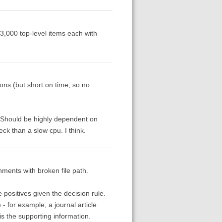
 3,000 top-level items each with
tions (but short on time, so no
e. Should be highly dependent on
ck than a slow cpu. I think.
chments with broken file path.
 positives given the decision rule.
- for example, a journal article
s the supporting information.