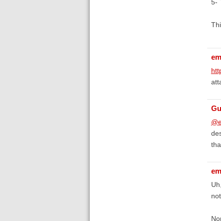
5- 
Thi
em
htt
att
Gu
@e
des
tha
em
Uh,
not
Nor