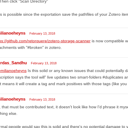
Then click "Scan Directory"
s is possible since the exportation save the pathfiles of your Zotero ite
ilianoeheyns
February 13, 2018
ps://github.com/retorquere/zotero-storage-scanner
is now compatible wi
achments with "#broken" in zotero.
rdas_Sandhu
February 13, 2018
milianoeheyns
Is this solid or any known issues that could potentially 
cription says the tool will" live updates two smart-folders #duplicates 
t means it will create a tag and mark positives with those tags (like you
ilianoeheyns
February 13, 2018
 that must be contributed text, it doesn't look like how I'd phrase it mysel
hing else.
mal people would say this is solid and there's no potential damage to y