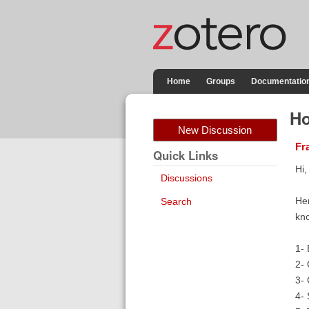
Home
Groups
Documentatio
Ho
New Discussion
Fr
Quick Links
Hi,
Discussions
Her
Search
kno
1- 
2- 
3- 
4- 