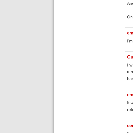
Ano
Onc
em
I'm
Gu
I w
tur
had
em
It 
ref
ce