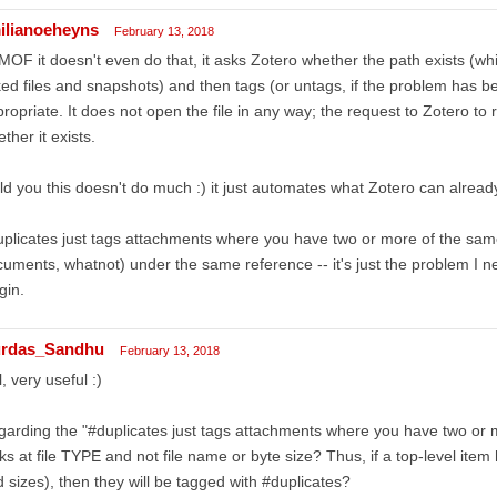
ilianoeheyns
February 13, 2018
OF it doesn't even do that, it asks Zotero whether the path exists (whic
ked files and snapshots) and then tags (or untags, if the problem has b
ropriate. It does not open the file in any way; the request to Zotero to r
ther it exists.
old you this doesn't do much :) it just automates what Zotero can alread
plicates just tags attachments where you have two or more of the sa
uments, whatnot) under the same reference -- it's just the problem I n
gin.
rdas_Sandhu
February 13, 2018
ll, very useful :)
arding the "#duplicates just tags attachments where you have two or mo
ks at file TYPE and not file name or byte size? Thus, if a top-level ite
 sizes), then they will be tagged with #duplicates?