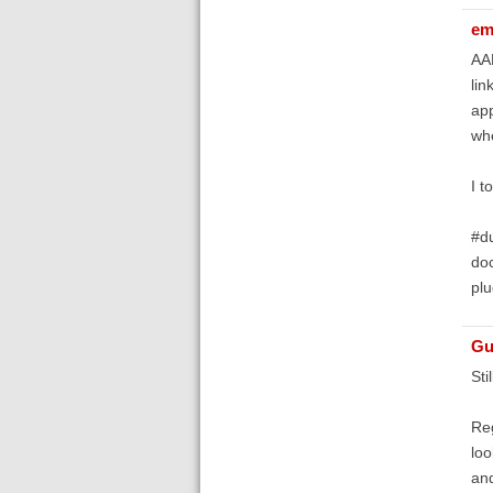
em
AAM
lin
app
whe
I t
#du
doc
plu
Gu
Sti
Reg
loo
and