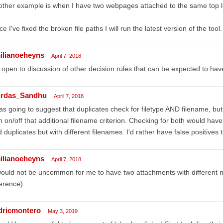
ther example is when I have two webpages attached to the same top l
e I've fixed the broken file paths I will run the latest version of the tool.
ilianoeheyns
April 7, 2018
 open to discussion of other decision rules that can be expected to h
rdas_Sandhu
April 7, 2018
as going to suggest that duplicates check for filetype AND filename, but 
n on/off that additional filename criterion. Checking for both would ha
 duplicates but with different filenames. I'd rather have false positives 
ilianoeheyns
April 7, 2018
would not be uncommon for me to have two attachments with different 
erence).
dricmontero
May 3, 2019