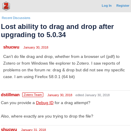
Log In
Register
Recent Discussions
Lost ability to drag and drop after
upgrading to 5.0.34
shucwu
January 30, 2018
Can't do file drag and drop, whether from a browser url (pdf) to
Zotero or from Windows file explorer to Zotero. I saw reports of
problems on the forum re: drag & drop but did not see my specific
case. I am using Firefox 58.0.1 (64 bit)
dstillman
Zotero Team
January 30, 2018
edited January 30, 2018
Can you provide a
Debug ID
for a drag attempt?
Also, where exactly are you trying to drop the file?
shucwu
January 31, 2018