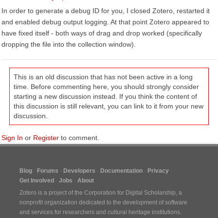
In order to generate a debug ID for you, I closed Zotero, restarted it
and enabled debug output logging. At that point Zotero appeared to
have fixed itself - both ways of drag and drop worked (specifically
dropping the file into the collection window).
This is an old discussion that has not been active in a long
time. Before commenting here, you should strongly consider
starting a new discussion instead. If you think the content of
this discussion is still relevant, you can link to it from your new
discussion.
Sign In
or
Register
to comment.
Blog
Forums
Developers
Documentation
Privacy
Get Involved
Jobs
About
Zotero is a project of the
Corporation for Digital Scholarship
, a
nonprofit organization dedicated to the development of software
and services for researchers and cultural heritage institutions.