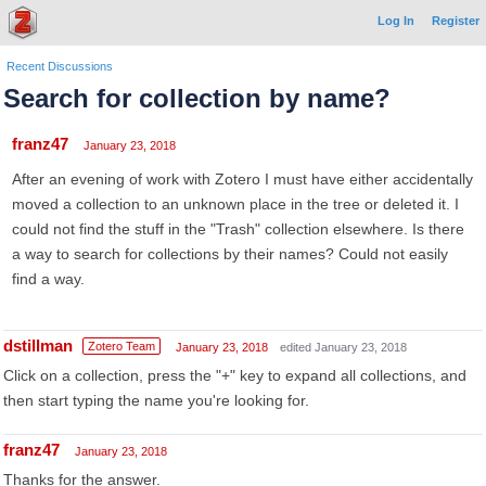
Log In
Register
Recent Discussions
Search for collection by name?
franz47
January 23, 2018
After an evening of work with Zotero I must have either accidentally
moved a collection to an unknown place in the tree or deleted it. I
could not find the stuff in the "Trash" collection elsewhere. Is there
a way to search for collections by their names? Could not easily
find a way.
dstillman
Zotero Team
January 23, 2018
edited January 23, 2018
Click on a collection, press the "+" key to expand all collections, and
then start typing the name you're looking for.
franz47
January 23, 2018
Thanks for the answer.