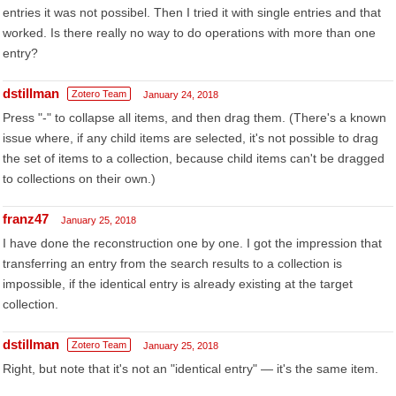
entries it was not possibel. Then I tried it with single entries and that
worked. Is there really no way to do operations with more than one
entry?
dstillman
Zotero Team
January 24, 2018
Press "-" to collapse all items, and then drag them. (There's a known
issue where, if any child items are selected, it's not possible to drag
the set of items to a collection, because child items can't be dragged
to collections on their own.)
franz47
January 25, 2018
I have done the reconstruction one by one. I got the impression that
transferring an entry from the search results to a collection is
impossible, if the identical entry is already existing at the target
collection.
dstillman
Zotero Team
January 25, 2018
Right, but note that it's not an "identical entry" — it's the same item.