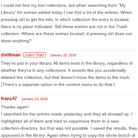
I could not find my lost collections, but when searching from "My
Library" for entries added today I can find a lot of the entries. When
pressing ctrl to get the info, in which collection the entry is located,
there is no place indicated. Still these entries are not in the Trash
collection. Where are these entries located, if pressing ctrl does not
show anything?
dstillman
Zotero Team
January 23, 2018
They're just in your library. All items exist in the library, regardless of
whether they're in any collections. It sounds like you accidentally
deleted the collection, but that doesn't move the items to the trash.
(There's a separate option in the context menu to do that.)
franz47
January 24, 2018
Thanks again!
I searched for the entries made yesterday and they all showed up. I
highlighted all of them and tried to copy/move them to a new
collection-directory, but that was not possible. I saved the results, they
appeared in the library. Again when trying to copy the whole bunch of